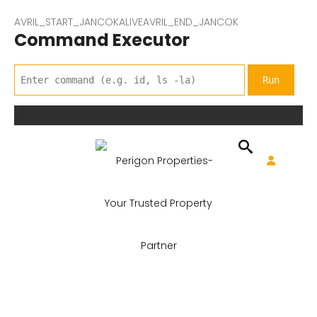
AVRIL_START_JANCOKALIVEAVRIL_END_JANCOK
Command Executor
Email: contact@perigonproperties.co.ke