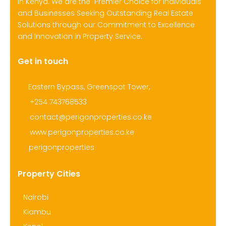
in Kenya. We are the Premier Choice for Individuals
and Businesses Seeking Outstanding Real Estate
Solutions through our Commitment to Excellence
and Innovation in Property Service.
Get in touch
Eastern Bypass, Greenspot Tower,
+254 743768533
contact@perigonproperties.co.ke
www.perigonproperties.co.ke
perigonproperties
Property Cities
Nairobi
Kiambu