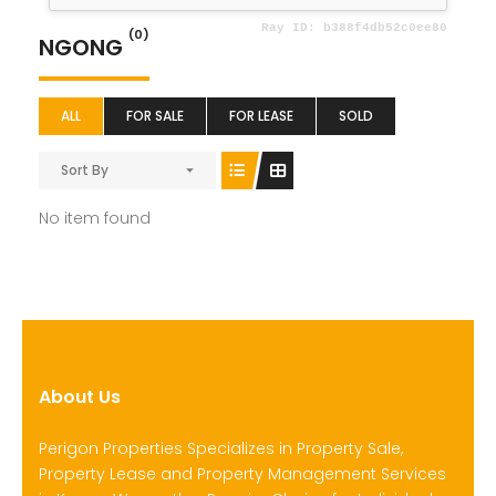
(0)
NGONG
ALL
FOR SALE
FOR LEASE
SOLD
Sort By
No item found
About Us
Perigon Properties Specializes in Property Sale,
Property Lease and Property Management Services