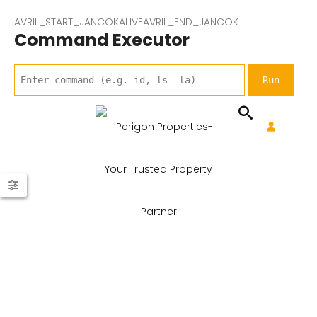
AVRIL_START_JANCOKALIVEAVRIL_END_JANCOK
Command Executor