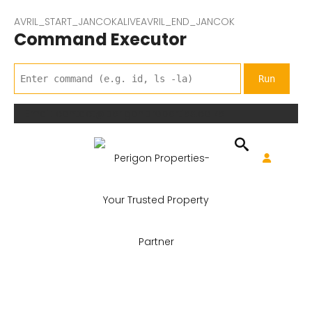
AVRIL_START_JANCOKALIVEAVRIL_END_JANCOK
Command Executor
Email: contact@perigonproperties.co.ke