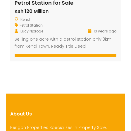
Petrol Station for Sale
Ksh 120 Million
Kenol
Petrol Station
Lucy Njoroge
10 years ago
Sellling one acre with a petrol station only 3km
from Kenol Town. Ready Title Deed.
About Us
Perigon Properties Specializes in Property Sale,