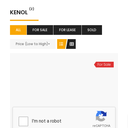
(2)
KENOL
ALL
FOR SALE
FOR LEASE
SOLD
Price (Low to High)
For Sale
50*100 Plot for Sale
Ksh 1,700,000