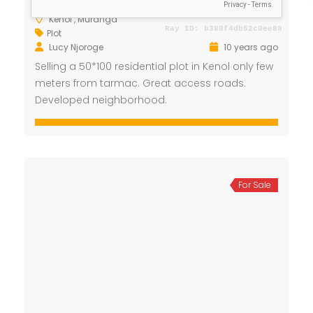
Kenol , Muranga
Plot
Lucy Njoroge
10 years ago
Selling a 50*100 residential plot in Kenol only few
meters from tarmac. Great access roads.
Developed neighborhood.
For Sale