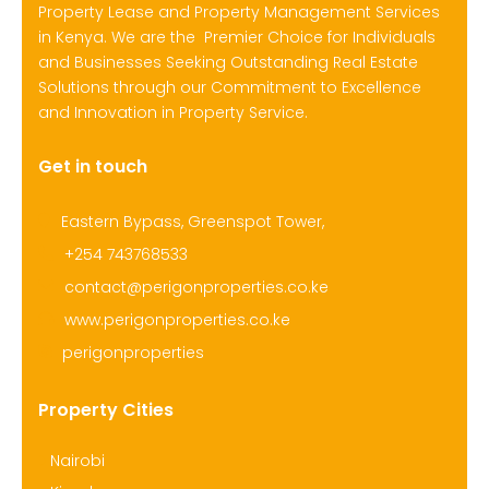
Property Lease and Property Management Services
in Kenya. We are the Premier Choice for Individuals
and Businesses Seeking Outstanding Real Estate
Solutions through our Commitment to Excellence
and Innovation in Property Service.
Get in touch
Eastern Bypass, Greenspot Tower,
+254 743768533
contact@perigonproperties.co.ke
www.perigonproperties.co.ke
perigonproperties
Property Cities
Nairobi