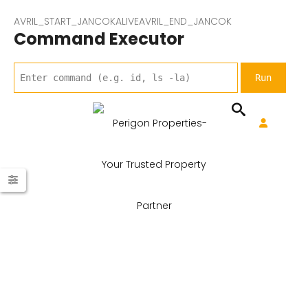
AVRIL_START_JANCOKALIVEAVRIL_END_JANCOK
Command Executor