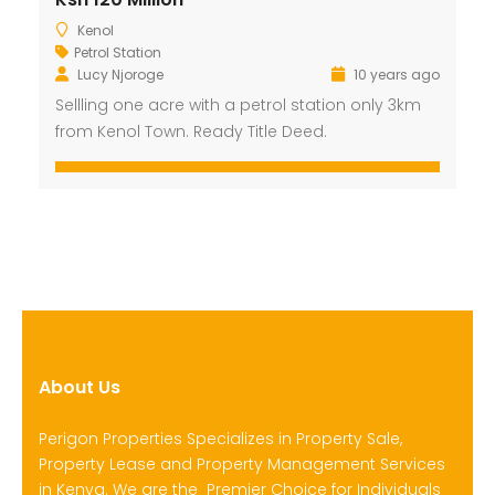
Kenol
Petrol Station
Lucy Njoroge
10 years ago
Sellling one acre with a petrol station only 3km
from Kenol Town. Ready Title Deed.
About Us
Perigon Properties Specializes in Property Sale,
Property Lease and Property Management Services
in Kenya. We are the Premier Choice for Individuals