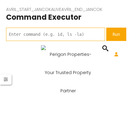
AVRIL_START_JANCOKALIVEAVRIL_END_JANCOK
Command Executor