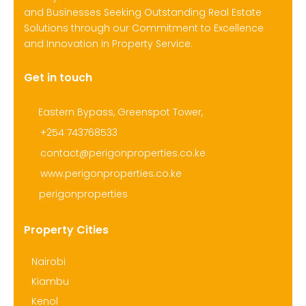
and Businesses Seeking Outstanding Real Estate
Solutions through our Commitment to Excellence
and Innovation in Property Service.
Get in touch
Eastern Bypass, Greenspot Tower,
+254 743768533
contact@perigonproperties.co.ke
www.perigonproperties.co.ke
perigonproperties
Property Cities
Nairobi
Kiambu
Kenol