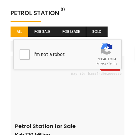
(1)
PETROL STATION
ALL
FOR SALE
FOR LEASE
SOLD
Sort By
For Sale
Petrol Station for Sale
Ksh 120 Million