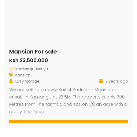
Mansion For sale
Ksh 23,500,000
Kamangu, Kikuyu
Mansion
Lucy Njoroge
2 years ago
We are selling a newly Built 4 Bedroom Mansion all
ensuit in Kamangu at 23.5M. The property is only 300
Metres from The tarmac and sits on 1/8 an acre with a
ready Title Deed.