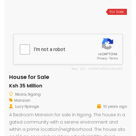
For Sale
House for Sale
Ksh 35 Million
Nkoroi, Ngong
Mansion
Lucy Njoroge
10 years ago
4 Bedroom Mansion for sale in Ngong. The house in a
gated community with a serene environment and
within a prime location/neighborhood. The house sits