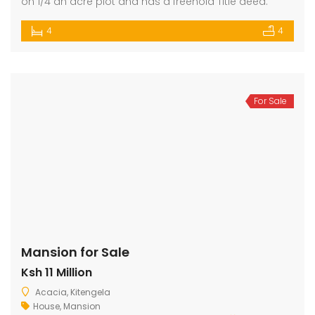
on 1/4 an acre plot and has a freehold Title deed.
4
4
For Sale
Mansion for Sale
Ksh 11 Million
Acacia, Kitengela
House
,
Mansion