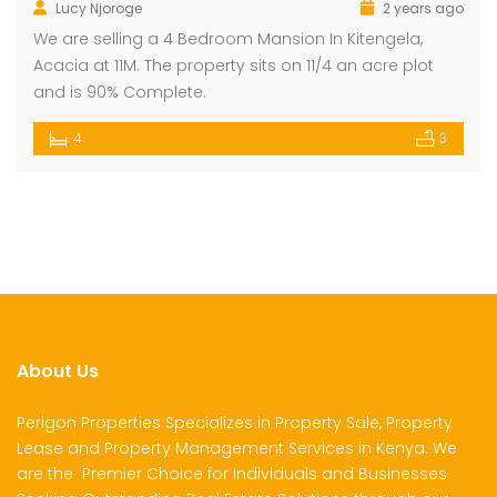
Lucy Njoroge
2 years ago
We are selling a 4 Bedroom Mansion In Kitengela,
Acacia at 11M. The property sits on 11/4 an acre plot
and is 90% Complete.
4
3
About Us
Perigon Properties Specializes in Property Sale, Property
Lease and Property Management Services in Kenya. We
are the Premier Choice for Individuals and Businesses