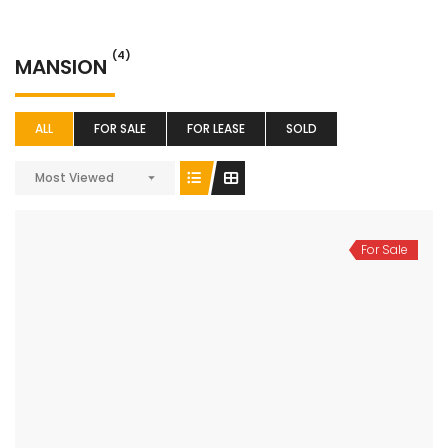
(4)
MANSION
ALL
FOR SALE
FOR LEASE
SOLD
Most Viewed
For Sale