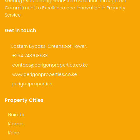
Seeking Outstanding Real Estate Solutions through our
Commitment to Excellence and Innovation in Property
Service.
Get in touch
Eastern Bypass, Greenspot Tower,
+254 743768533
contact@perigonproperties.co.ke
www.perigonproperties.co.ke
perigonproperties
Property Cities
Nairobi
Kiambu
Kenol