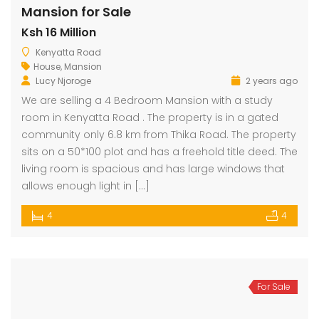
Mansion for Sale
Ksh 16 Million
dential Plot for Sale
Mansion For sale
New 
Kenyatta Road
House
,
Mansion
2,500,000
Ksh 23,500,000
Ksh 26
Lucy Njoroge
2 years ago
ru
Kamangu, Kikuyu
4th 
We are selling a 4 Bedroom Mansion with a study
room in Kenyatta Road . The property is in a gated
community only 6.8 km from Thika Road. The property
sits on a 50*100 plot and has a freehold title deed. The
living room is spacious and has large windows that
allows enough light in […]
4
4
For Sale