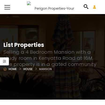
List Properties
Selling a 4 Bedroom Mansion with a
study room in Kenyatta Road at 16M.
The property is in a gated community
HOME
HOUSE
MANSION