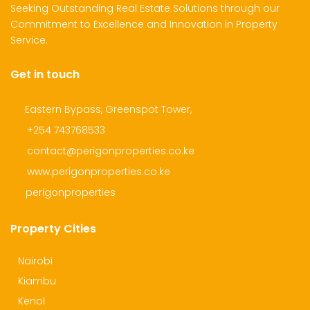
Seeking Outstanding Real Estate Solutions through our
Commitment to Excellence and Innovation in Property
Service.
Get in touch
Eastern Bypass, Greenspot Tower,
+254 743768533
contact@perigonproperties.co.ke
www.perigonproperties.co.ke
perigonproperties
Property Cities
Nairobi
Kiambu
Kenol