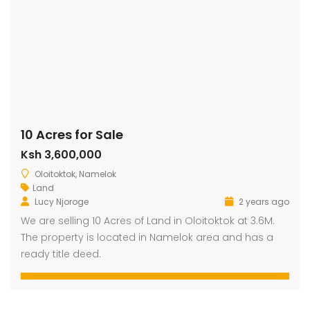
10 Acres for Sale
Ksh 3,600,000
Oloitoktok, Namelok
Land
Lucy Njoroge
2 years ago
We are selling 10 Acres of Land in Oloitoktok at 3.6M.
The property is located in Namelok area and has a
ready title deed.