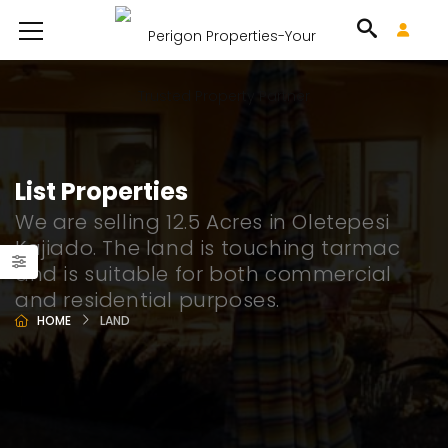
List Properties
We are selling 12.5 Acres in Oletepesi
Kajiado. The land is touching tarmac
and is suitable for both commercial
and residential purposes.
HOME
LAND