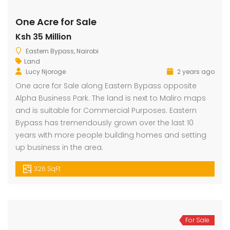
One Acre for Sale
Ksh 35 Million
dential Plot for Sale
Mansion For sale
New 
Eastern Bypass, Nairobi
2,500,000
Ksh 23,500,000
Ksh 26
Land
ru
Kamangu, Kikuyu
4th 
Lucy Njoroge
2 years ago
One acre for Sale along Eastern Bypass opposite
Alpha Business Park. The land is next to Maliro maps
and is suitable for Commercial Purposes. Eastern
Bypass has tremendously grown over the last 10
years with more people building homes and setting
up business in the area.
326 SqFt
For Sale