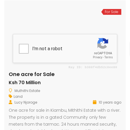
For Sale
One acre for Sale
Ksh 70 Million
Muthithi Estate
Land
Lucy Njoroge
10 years ago
One acre for sale in Kiambu, Mithithi Estate with a river.
The property is in a gated Community only few
meters from the tarmac. 24 hours manned security,