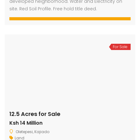
developed neighborhood. Water and Electricity on
site. Red Soil Profile. Free hold title deed.
For Sale
12.5 Acres for Sale
Ksh 14 Million
Oletepesi, Kajiado
Land