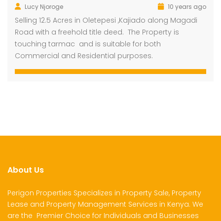
Lucy Njoroge
10 years ago
Selling 12.5 Acres in Oletepesi ,Kajiado along Magadi
Road with a freehold title deed. The Property is
touching tarmac and is suitable for both
Commercial and Residential purposes.
About Us
Perigon Properties Specializes in Property Sale, Property
Lease and Property Management Services in Kenya. We
are the Premier Choice for Individuals and Businesses