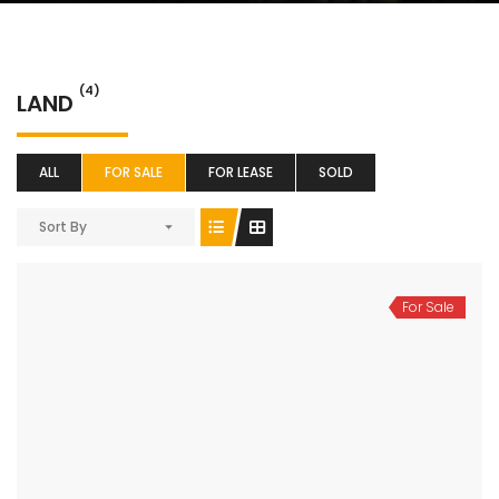
(4)
LAND
ALL
FOR SALE
FOR LEASE
SOLD
Sort By
For Sale