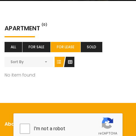
(0)
APARTMENT
ALL
FOR SALE
FOR LEASE
SOLD
Sort By
No item found
About Us