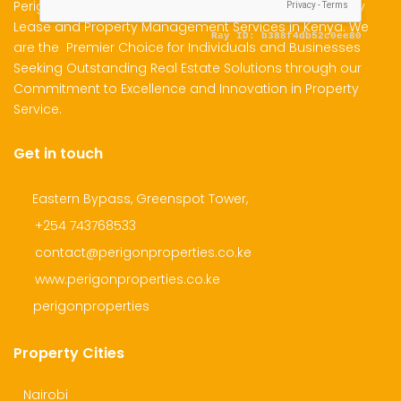
Perigon Properties Specializes in Property Sale, Property
Lease and Property Management Services in Kenya. We
are the Premier Choice for Individuals and Businesses
dential Plot for Sale
Mansion For sale
New 
Seeking Outstanding Real Estate Solutions through our
Commitment to Excellence and Innovation in Property
2,500,000
Ksh 23,500,000
Ksh 26
Service.
ru
Kamangu, Kikuyu
4th 
Get in touch
Eastern Bypass, Greenspot Tower,
+254 743768533
contact@perigonproperties.co.ke
www.perigonproperties.co.ke
perigonproperties
Property Cities
Nairobi