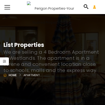
List Properties
We are selling a 4 Bedroom Apartment
in Westlands. The apartment is in a
serene and convenient location close
to schools, malls and the express way.
HOME
APARTMENT