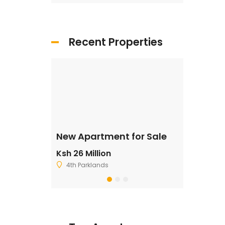
Recent Properties
ale
New Apartment for Sale
Residentia
Ksh 26 Million
Ksh 2,500,
4th Parklands
Ruiru