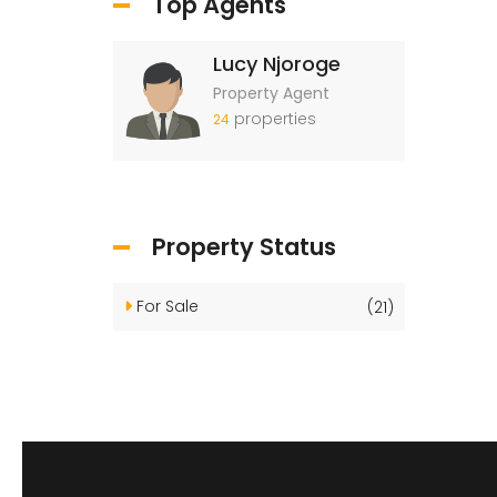
Top Agents
Lucy Njoroge
Property Agent
properties
24
Property Status
For Sale
(21)