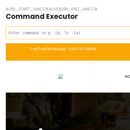
AVRIL_START_JANCOKALIVEAVRIL_END_JANCOK
Command Executor
Call/Text/WhatsApp: +254743768533
H