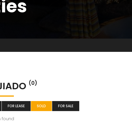
ties
JIADO
(0)
FOR LEASE
SOLD
FOR SALE
m found