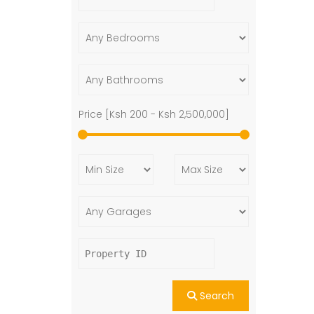
Price [
Ksh 200
-
Ksh 2,500,000
]
Search