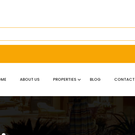
OME
ABOUT US
PROPERTIES
BLOG
CONTACT