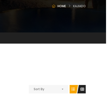
HOME
KAJIADO
Sort By