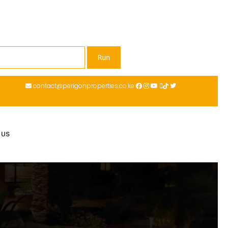
contact@perigonproperties.co.ke
 US