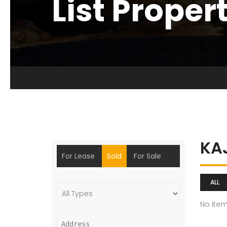
List Proper
KA
For Lease
Sold
For Sale
ALL
No ite