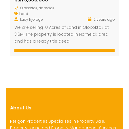
Oloitoktok, Namelok
Land
Lucy Njoroge
2 years ago
We are selling 10 Acres of Land in Oloitoktok at
3.6M. The property is located in Namelok area
and has a ready title deed.
About Us
Perigon Properties Specializes in Property Sale,
Property Lease and Property Management Services