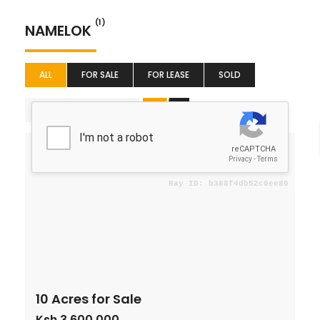
(1)
NAMELOK
ALL
FOR SALE
FOR LEASE
SOLD
Price (Low to High)
For Sale
10 Acres for Sale
Ksh 3,600,000