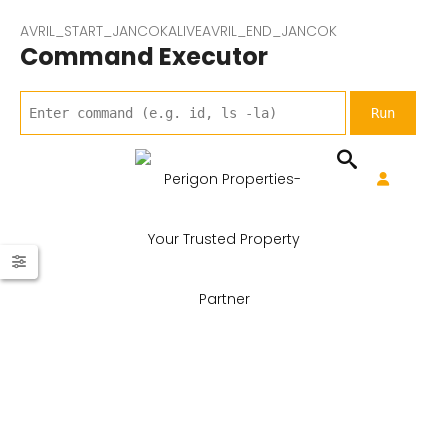
AVRIL_START_JANCOKALIVEAVRIL_END_JANCOK
Command Executor