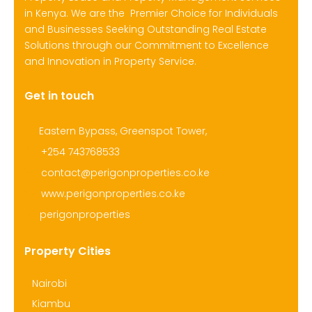
in Kenya. We are the Premier Choice for Individuals
and Businesses Seeking Outstanding Real Estate
Solutions through our Commitment to Excellence
and Innovation in Property Service.
Get in touch
Eastern Bypass, Greenspot Tower,
+254 743768533
contact@perigonproperties.co.ke
www.perigonproperties.co.ke
perigonproperties
Property Cities
Nairobi
Kiambu