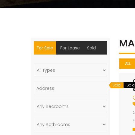
MA
For Sale
For Lease
Sold
ALL
Sold
Sold
K
O
d