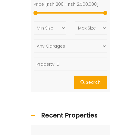
Price [
Ksh 200
-
Ksh 2,500,000
]
Search
Recent Properties