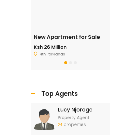
ale
New Apartment for Sale
Residentia
Ksh 26 Million
Ksh 2,500,
4th Parklands
Ruiru
Top Agents
Lucy Njoroge
Property Agent
properties
24