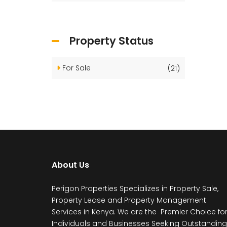
Property Status
For Sale
(21)
About Us
Perigon Properties Specializes in Property Sale,
Property Lease and Property Management
Services in Kenya. We are the Premier Choice fo
Individuals and Businesses Seeking Outstanding