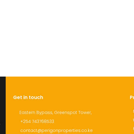
Get in touch
P
Eastern Bypass, Greenspot Tower,
+254 743768533
r
contact@perigonproperties.co.ke