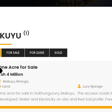
KUYU
(1)
FOR SALE
FOR LEASE
SOLD
One Acre for Sale
sh 4 Million
Makuyu, Mranga
Land
Lucy Njoroge
ne acre for sale in Gathungururu, Makuyu . The access roads l
eveloped. Water and Electricity on site and Red Soil profile. Fre