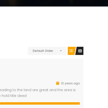
Default Order
10 years ago
eading to the land are great and the area is
e hold title deed