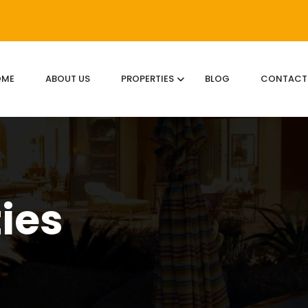
OME
ABOUT US
PROPERTIES
BLOG
CONTACT
ties