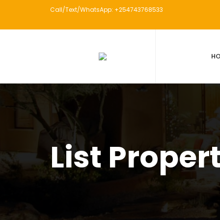
Call/Text/WhatsApp: +254743768533
H
List Proper