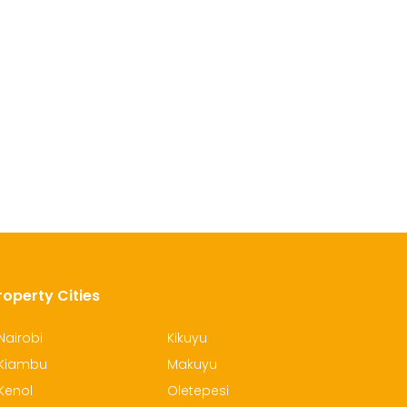
roperty Cities
Nairobi
Kikuyu
Kiambu
Makuyu
Kenol
Oletepesi