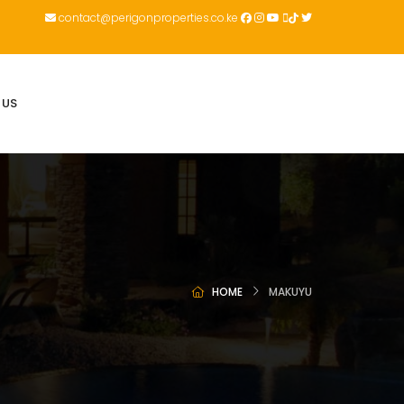
contact@perigonproperties.co.ke
 US
HOME
MAKUYU