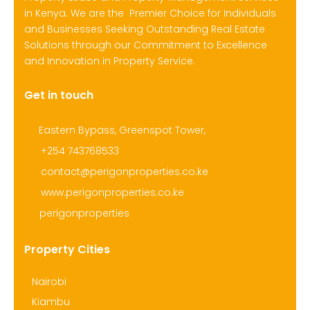
in Kenya. We are the Premier Choice for Individuals
and Businesses Seeking Outstanding Real Estate
Solutions through our Commitment to Excellence
and Innovation in Property Service.
Get in touch
Eastern Bypass, Greenspot Tower,
+254 743768533
contact@perigonproperties.co.ke
www.perigonproperties.co.ke
perigonproperties
Property Cities
Nairobi
Kiambu