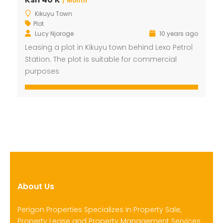
/ Month
Kikuyu Town
Plot
Lucy Njoroge
10 years ago
Leasing a plot in Kikuyu town behind Lexo Petrol
Station. The plot is suitable for commercial
purposes
About Us
Perigon Properties Specializes in Property Sale,
Property Lease and Property Management Services