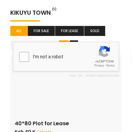
(1)
KIKUYU TOWN
ALL
FOR SALE
FOR LEASE
SOLD
Featured
For Lease
40*80 Plot for Lease
Ksh 40 K