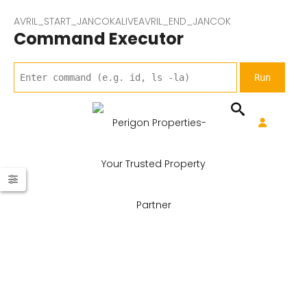
AVRIL_START_JANCOKALIVEAVRIL_END_JANCOK
Command Executor