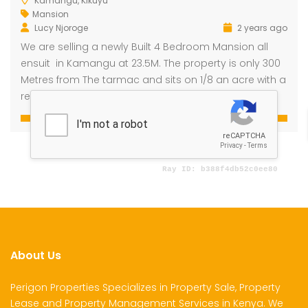
Kamangu, Kikuyu
Mansion
Lucy Njoroge
2 years ago
We are selling a newly Built 4 Bedroom Mansion all
dential Plot for Sale
Mansion For sale
New 
ensuit in Kamangu at 23.5M. The property is only 300
2,500,000
Ksh 23,500,000
Ksh 26
Metres from The tarmac and sits on 1/8 an acre with a
ru
Kamangu, Kikuyu
4th 
ready Title Deed.
About Us
Perigon Properties Specializes in Property Sale, Property
Lease and Property Management Services in Kenya. We