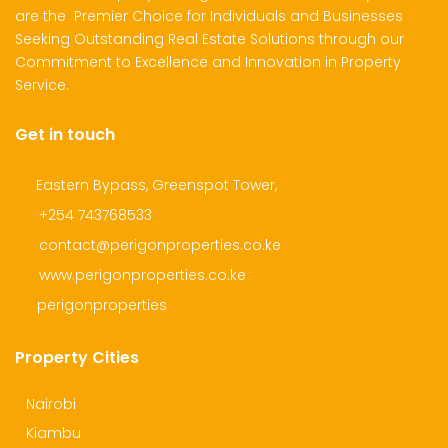
are the Premier Choice for Individuals and Businesses
Seeking Outstanding Real Estate Solutions through our
Commitment to Excellence and Innovation in Property
Service.
Get in touch
Eastern Bypass, Greenspot Tower,
+254 743768533
contact@perigonproperties.co.ke
www.perigonproperties.co.ke
perigonproperties
Property Cities
Nairobi
Kiambu