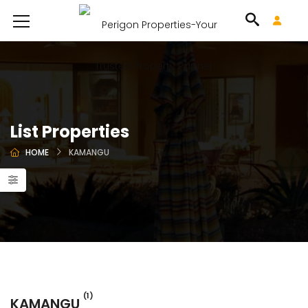
List Properties
HOME
KAMANGU
(1)
KAMANGU