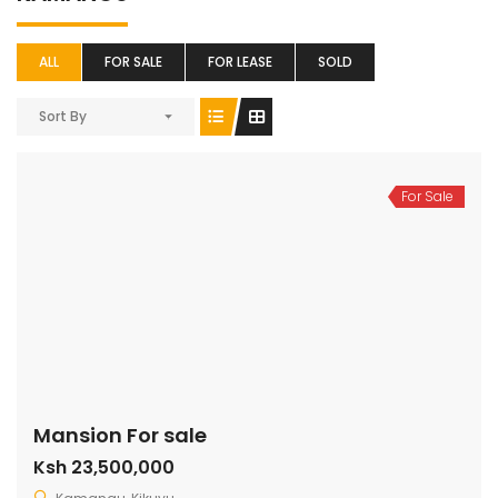
ALL
FOR SALE
FOR LEASE
SOLD
Sort By
For Sale
Mansion For sale
Ksh 23,500,000