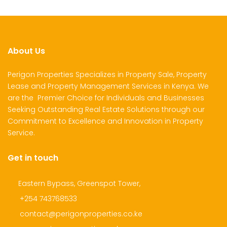
About Us
Perigon Properties Specializes in Property Sale, Property
Lease and Property Management Services in Kenya. We
are the Premier Choice for Individuals and Businesses
Seeking Outstanding Real Estate Solutions through our
Commitment to Excellence and Innovation in Property
Service.
Get in touch
Eastern Bypass, Greenspot Tower,
+254 743768533
contact@perigonproperties.co.ke