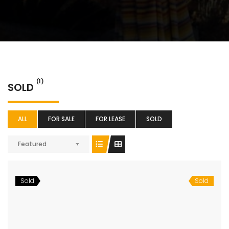
(1)
SOLD
ALL
FOR SALE
FOR LEASE
SOLD
Featured
Sold
Sold