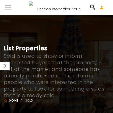
List Properties
Sold is used to show or inform
interested buyers that the property is
out of the market and someone has
already purchased it. This informs
people who were interested in the
property to look for something else as
that is already sold.
HOME
SOLD