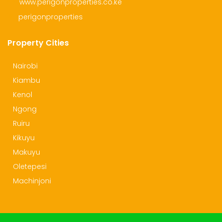
www.perigonproperties.co.ke
perigonproperties
Property Cities
Nairobi
Kiambu
Kenol
Ngong
Ruiru
Kikuyu
Makuyu
Oletepesi
Machinjoni