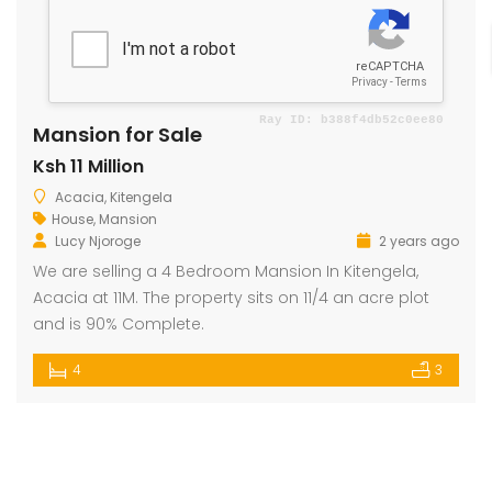
Mansion for Sale
Ksh 11 Million
Acacia, Kitengela
House
,
Mansion
Lucy Njoroge
2 years ago
We are selling a 4 Bedroom Mansion In Kitengela,
Acacia at 11M. The property sits on 11/4 an acre plot
and is 90% Complete.
4
3