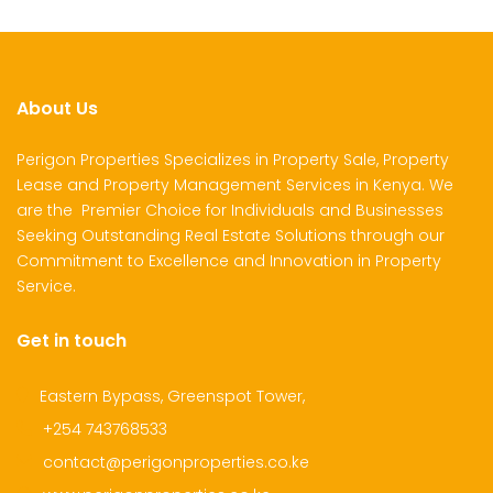
About Us
Perigon Properties Specializes in Property Sale, Property
Lease and Property Management Services in Kenya. We
are the Premier Choice for Individuals and Businesses
Seeking Outstanding Real Estate Solutions through our
Commitment to Excellence and Innovation in Property
Service.
Get in touch
Eastern Bypass, Greenspot Tower,
+254 743768533
contact@perigonproperties.co.ke