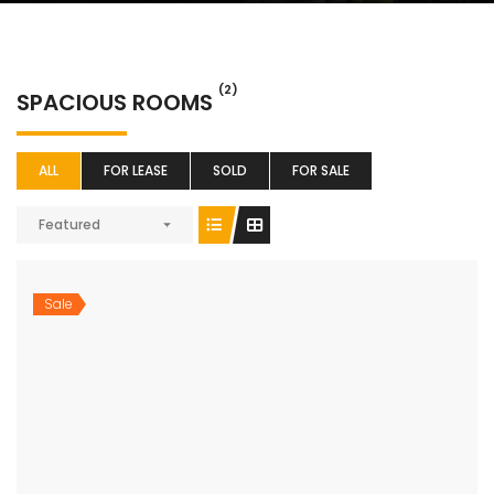
(2)
SPACIOUS ROOMS
ALL
FOR LEASE
SOLD
FOR SALE
Featured
Sale