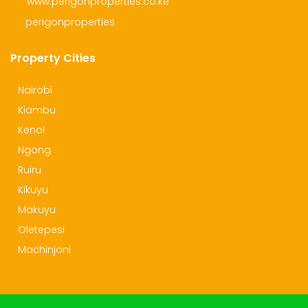
www.perigonproperties.co.ke
perigonproperties
Property Cities
Nairobi
Kiambu
Kenol
Ngong
Ruiru
Kikuyu
Makuyu
Oletepesi
Machinjoni