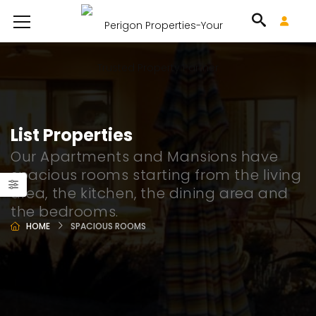
List Properties
Our Apartments and Mansions have
spacious rooms starting from the living
area, the kitchen, the dining area and
the bedrooms.
HOME
SPACIOUS ROOMS