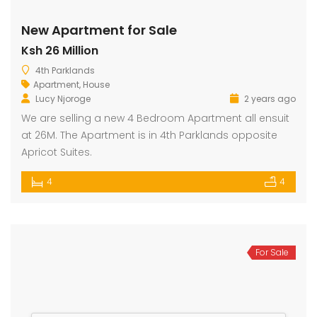
New Apartment for Sale
Ksh 26 Million
dential Plot for Sale
Mansion For sale
New 
4th Parklands
2,500,000
Ksh 23,500,000
Ksh 26
Apartment
,
House
ru
Kamangu, Kikuyu
4th 
Lucy Njoroge
2 years ago
We are selling a new 4 Bedroom Apartment all ensuit
at 26M. The Apartment is in 4th Parklands opposite
Apricot Suites.
4
4
For Sale