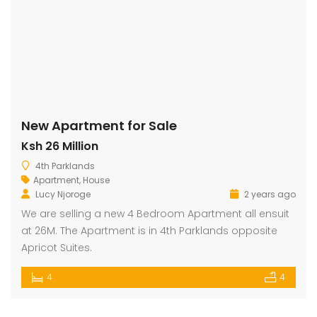
New Apartment for Sale
Ksh 26 Million
4th Parklands
Apartment
,
House
Lucy Njoroge
2 years ago
We are selling a new 4 Bedroom Apartment all ensuit
at 26M. The Apartment is in 4th Parklands opposite
Apricot Suites.
4
4