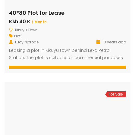
40*80 Plot for Lease
Ksh 40 K
dential Plot for Sale
Mansion For sale
New 
/ Month
Kikuyu Town
2,500,000
Ksh 23,500,000
Ksh 26
Plot
ru
Kamangu, Kikuyu
4th 
Lucy Njoroge
10 years ago
Leasing a plot in Kikuyu town behind Lexo Petrol
Station. The plot is suitable for commercial purposes
For Sale