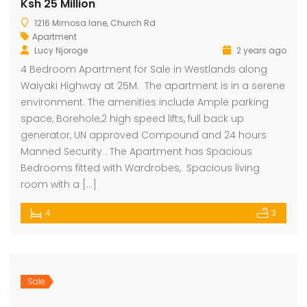
Ksh 25 Million
1216 Mimosa lane, Church Rd
Apartment
Lucy Njoroge
2 years ago
4 Bedroom Apartment for Sale in Westlands along
Waiyaki Highway at 25M. The apartment is in a serene
environment. The amenities include Ample parking
space, Borehole,2 high speed lifts, full back up
generator, UN approved Compound and 24 hours
Manned Security . The Apartment has Spacious
Bedrooms fitted with Wardrobes, Spacious living
room with a […]
4
3
Sale