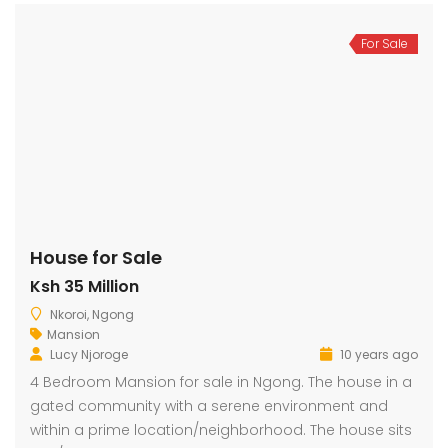
For Sale
House for Sale
Ksh 35 Million
Nkoroi, Ngong
Mansion
Lucy Njoroge
10 years ago
4 Bedroom Mansion for sale in Ngong. The house in a
gated community with a serene environment and
within a prime location/neighborhood. The house sits