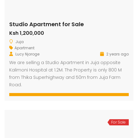
Studio Apartment for Sale
Ksh 1,200,000
Juja
Apartment
Lucy Njoroge
2 years ago
We are selling a Studio Apartment in Juja opposite
Kalimoni Hospital at 1.2M. The Property is only 800 M
from Thika Superhighway and 50m from Juja Farm
Road.
For Sale