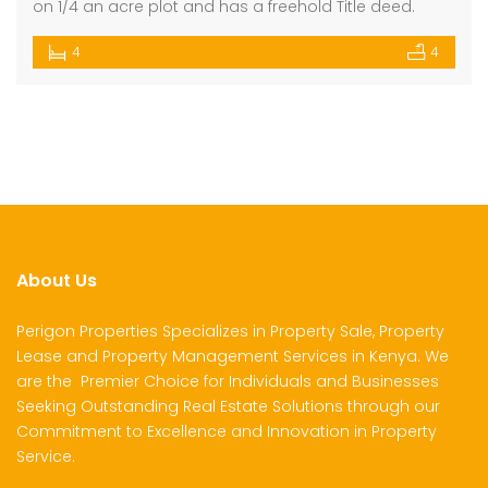
on 1/4 an acre plot and has a freehold Title deed.
4
4
About Us
Perigon Properties Specializes in Property Sale, Property
Lease and Property Management Services in Kenya. We
are the Premier Choice for Individuals and Businesses
Seeking Outstanding Real Estate Solutions through our
Commitment to Excellence and Innovation in Property
Service.