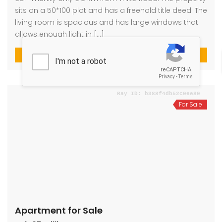
sits on a 50*100 plot and has a freehold title deed. The
living room is spacious and has large windows that
allows enough light in […]
4
4
For Sale
Apartment for Sale