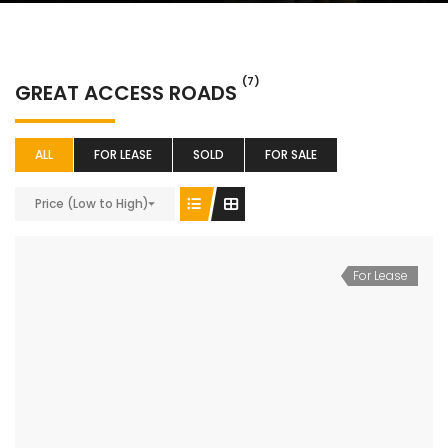
(7)
GREAT ACCESS ROADS
ALL
FOR LEASE
SOLD
FOR SALE
Price (Low to High)
For Lease