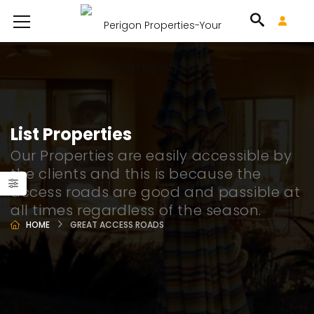
List Properties
Our Properties are easily accessible by
the clients and this is because the
access roads are good and passible at
all times regardless of the season.
HOME
GREAT ACCESS ROADS