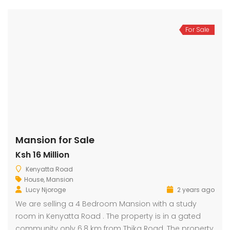
For Sale
Mansion for Sale
Ksh 16 Million
Kenyatta Road
House
,
Mansion
Lucy Njoroge
2 years ago
We are selling a 4 Bedroom Mansion with a study
room in Kenyatta Road . The property is in a gated
community only 6.8 km from Thika Road. The property