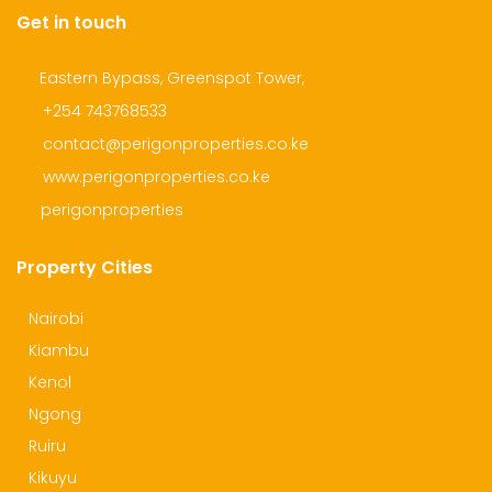
Get in touch
Eastern Bypass, Greenspot Tower,
+254 743768533
contact@perigonproperties.co.ke
www.perigonproperties.co.ke
perigonproperties
Property Cities
Nairobi
Kiambu
Kenol
Ngong
Ruiru
Kikuyu