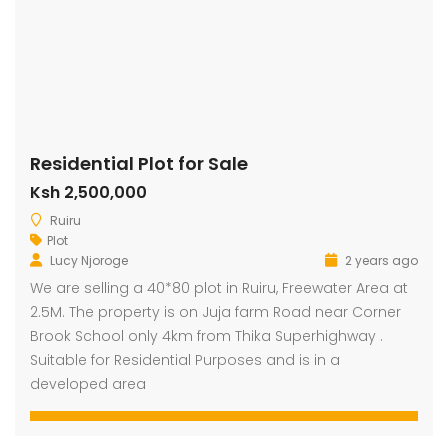
Residential Plot for Sale
Ksh 2,500,000
Ruiru
Plot
Lucy Njoroge
2 years ago
We are selling a 40*80 plot in Ruiru, Freewater Area at
2.5M. The property is on Juja farm Road near Corner
Brook School only 4km from Thika Superhighway .
Suitable for Residential Purposes and is in a
developed area