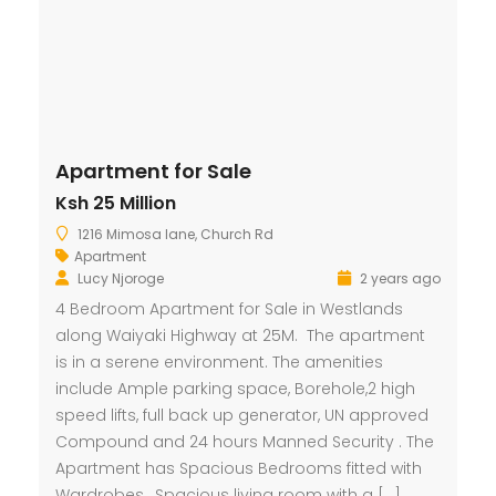
Apartment for Sale
Ksh 25 Million
1216 Mimosa lane, Church Rd
Apartment
Lucy Njoroge
2 years ago
4 Bedroom Apartment for Sale in Westlands
along Waiyaki Highway at 25M. The apartment
is in a serene environment. The amenities
include Ample parking space, Borehole,2 high
speed lifts, full back up generator, UN approved
Compound and 24 hours Manned Security . The
Apartment has Spacious Bedrooms fitted with
Wardrobes, Spacious living room with a […]