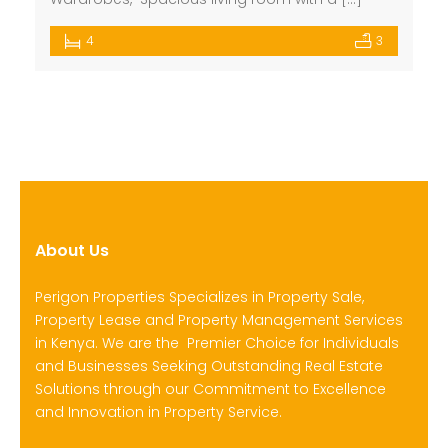
4
3
About Us
Perigon Properties Specializes in Property Sale,
Property Lease and Property Management Services
in Kenya. We are the Premier Choice for Individuals
and Businesses Seeking Outstanding Real Estate
Solutions through our Commitment to Excellence
and Innovation in Property Service.