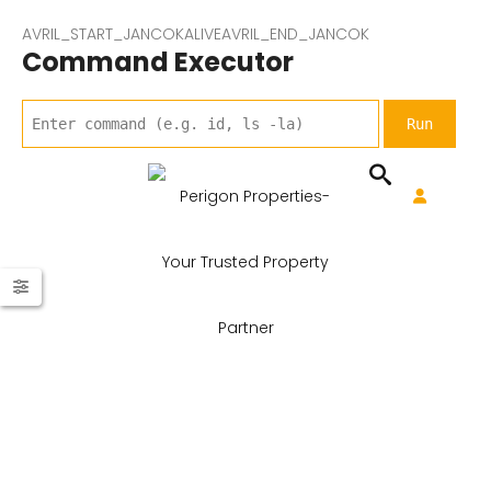
AVRIL_START_JANCOKALIVEAVRIL_END_JANCOK
Command Executor