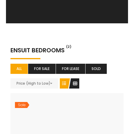
(2)
ENSUIT BEDROOMS
ALL
FOR SALE
FOR LEASE
SOLD
Price (High to Low)
Sale