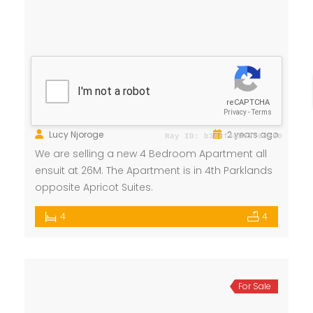
New Apartment for Sale
Ksh 26 Million
4th Parklands
Apartment
,
House
Lucy Njoroge
2 years ago
We are selling a new 4 Bedroom Apartment all
ensuit at 26M. The Apartment is in 4th Parklands
opposite Apricot Suites.
4
4
For Sale