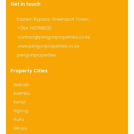
Get in touch
Eastern Bypass, Greenspot Tower,
+254 743768533
contact@perigonproperties.co.ke
www.perigonproperties.co.ke
perigonproperties
Property Cities
Nairobi
Kiambu
Kenol
Ngong
Ruiru
Kikuyu