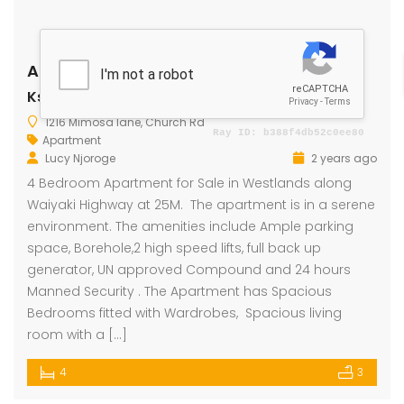
Apartment for Sale
Ksh 25 Million
1216 Mimosa lane, Church Rd
Apartment
Lucy Njoroge
2 years ago
4 Bedroom Apartment for Sale in Westlands along
Waiyaki Highway at 25M. The apartment is in a serene
environment. The amenities include Ample parking
space, Borehole,2 high speed lifts, full back up
generator, UN approved Compound and 24 hours
Manned Security . The Apartment has Spacious
Bedrooms fitted with Wardrobes, Spacious living
room with a […]
4
3