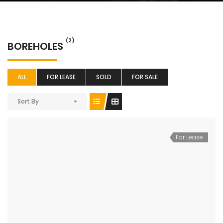
(2)
BOREHOLES
ALL
FOR LEASE
SOLD
FOR SALE
Sort By
For Lease