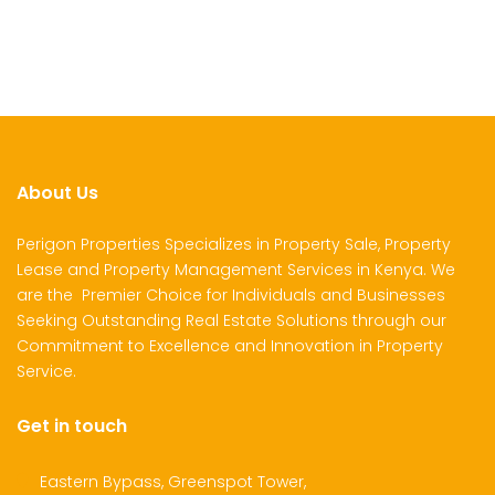
About Us
Perigon Properties Specializes in Property Sale, Property
Lease and Property Management Services in Kenya. We
are the Premier Choice for Individuals and Businesses
Seeking Outstanding Real Estate Solutions through our
Commitment to Excellence and Innovation in Property
Service.
Get in touch
Eastern Bypass, Greenspot Tower,