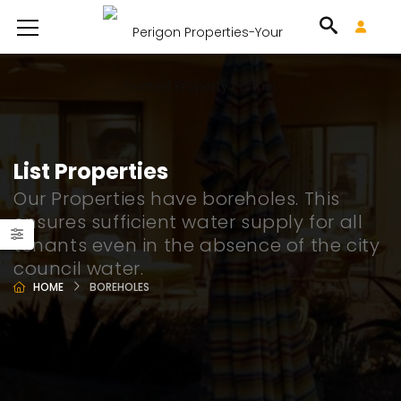
List Properties
Our Properties have boreholes. This
ensures sufficient water supply for all
tenants even in the absence of the city
council water.
HOME
BOREHOLES