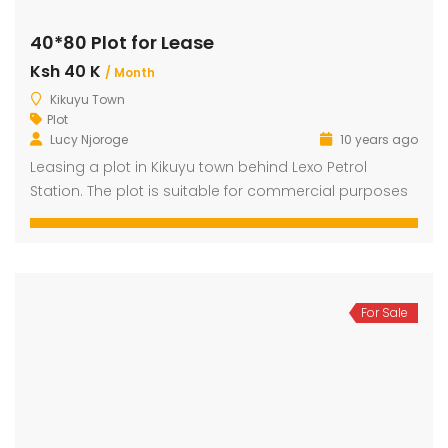
40*80 Plot for Lease
Ksh 40 K
dential Plot for Sale
Mansion For sale
New 
/ Month
Kikuyu Town
2,500,000
Ksh 23,500,000
Ksh 26
Plot
ru
Kamangu, Kikuyu
4th 
Lucy Njoroge
10 years ago
Leasing a plot in Kikuyu town behind Lexo Petrol
Station. The plot is suitable for commercial purposes
For Sale