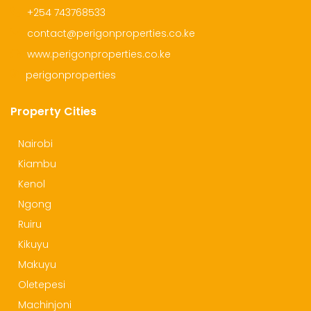
+254 743768533
contact@perigonproperties.co.ke
www.perigonproperties.co.ke
perigonproperties
Property Cities
Nairobi
Kiambu
Kenol
Ngong
Ruiru
Kikuyu
Makuyu
Oletepesi
Machinjoni