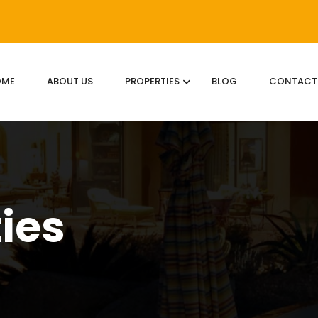
OME
ABOUT US
PROPERTIES
BLOG
CONTACT
ties