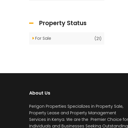
Property Status
For Sale
(21)
About Us
Perigon Properties Specializes in Property Sale,
Property Lease and Property Management
Services in Kenya. We are the Premier Choice fo
Individuals and Businesses Seeking Outstanding