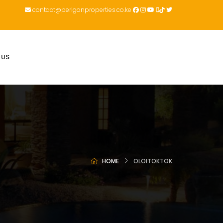
contact@perigonproperties.co.ke
 US
HOME
OLOITOKTOK