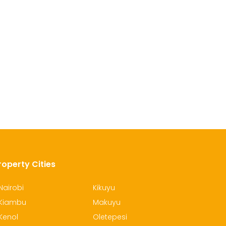
roperty Cities
Nairobi
Kikuyu
Kiambu
Makuyu
Kenol
Oletepesi