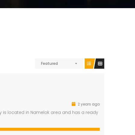
Featured
2 years ago
rty is located in Namelok area and has a ready