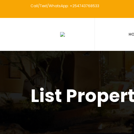
Call/Text/WhatsApp: +254743768533
H
List Proper