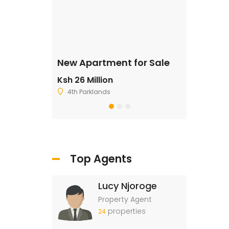
ale
New Apartment for Sale
Residentia
Ksh 26 Million
Ksh 2,500,
4th Parklands
Ruiru
Top Agents
Lucy Njoroge
Property Agent
properties
24