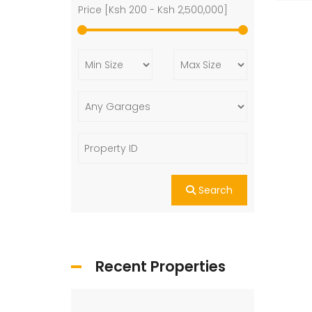
Price [
Ksh 200
-
Ksh 2,500,000
]
Search
Recent Properties