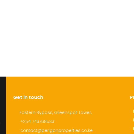
Get in touch
P
Eastern Bypass, Greenspot Tower,
+254 743768533
r
contact@perigonproperties.co.ke