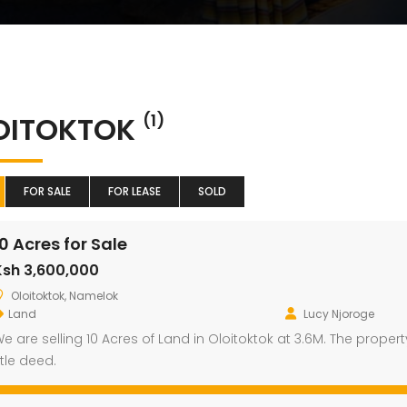
OITOKTOK
(1)
FOR SALE
FOR LEASE
SOLD
10 Acres for Sale
Ksh 3,600,000
Oloitoktok, Namelok
Land
Lucy Njoroge
e are selling 10 Acres of Land in Oloitoktok at 3.6M. The prope
itle deed.