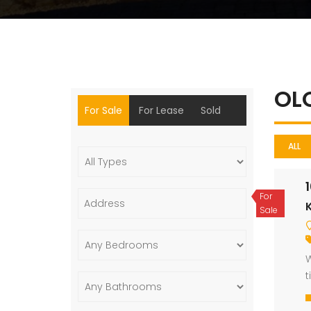
OL
For Sale
For Lease
Sold
ALL
For
Sale
W
t