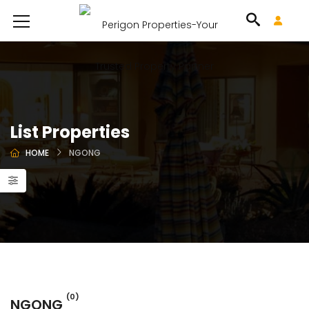
List Properties
HOME
NGONG
(0)
NGONG