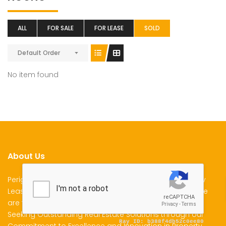
ALL
FOR SALE
FOR LEASE
SOLD
Default Order
No item found
About Us
Perigon Properties Specializes in Property Sale, Property
Lease and Property Management Services in Kenya. We
are the Premier Choice for Individuals and Businesses
Seeking Outstanding Real Estate Solutions through our