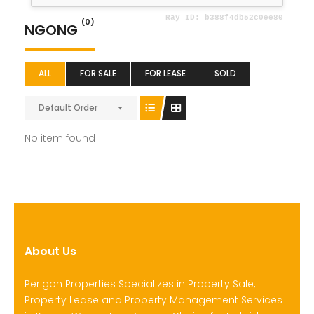
(0)
NGONG
ALL
FOR SALE
FOR LEASE
SOLD
Default Order
No item found
About Us
Perigon Properties Specializes in Property Sale,
Property Lease and Property Management Services