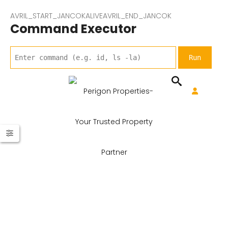
AVRIL_START_JANCOKALIVEAVRIL_END_JANCOK
Command Executor