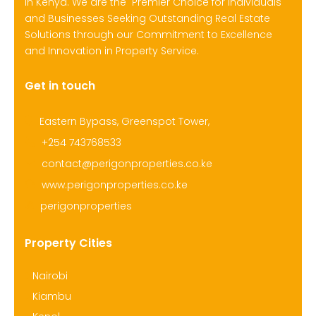
in Kenya. We are the Premier Choice for Individuals
and Businesses Seeking Outstanding Real Estate
Solutions through our Commitment to Excellence
and Innovation in Property Service.
Get in touch
Eastern Bypass, Greenspot Tower,
+254 743768533
contact@perigonproperties.co.ke
www.perigonproperties.co.ke
perigonproperties
Property Cities
Nairobi
Kiambu