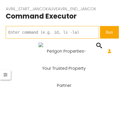
AVRIL_START_JANCOKALIVEAVRIL_END_JANCOK
Command Executor