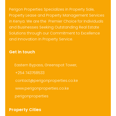
Perigon Properties Specializes in Property Sale,
Property Lease and Property Management Services
in Kenya. We are the Premier Choice for Individuals
and Businesses Seeking Outstanding Real Estate
Solutions through our Commitment to Excellence
and Innovation in Property Service.
Get in touch
Eastern Bypass, Greenspot Tower,
+254 743768533
contact@perigonproperties.co.ke
www.perigonproperties.co.ke
perigonproperties
Property Cities