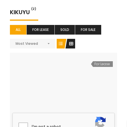
(2)
KIKUYU
ALL
FOR LEASE
SOLD
FOR SALE
Most Viewed
For Lease
40*80 Plot for Lease
Ksh 40 K