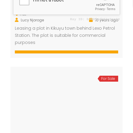
/ Month
Kikuyu Town
Plot
Lucy Njoroge
10 years ago
Leasing a plot in Kikuyu town behind Lexo Petrol
Station. The plot is suitable for commercial
purposes
For Sale