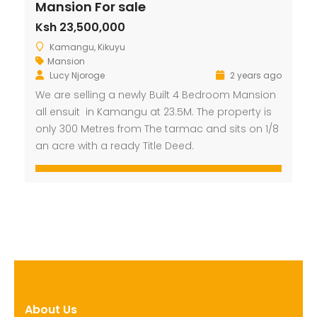
Mansion For sale
Ksh 23,500,000
Kamangu, Kikuyu
Mansion
Lucy Njoroge
2 years ago
We are selling a newly Built 4 Bedroom Mansion
all ensuit in Kamangu at 23.5M. The property is
only 300 Metres from The tarmac and sits on 1/8
an acre with a ready Title Deed.
About Us