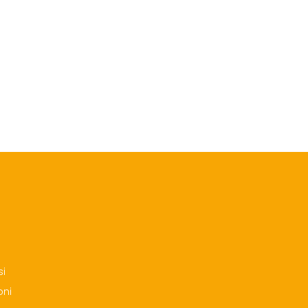
si
oni