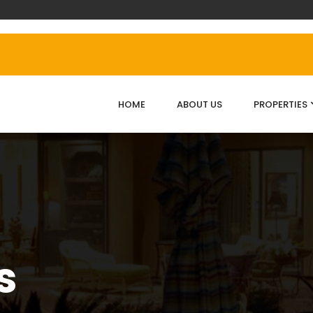
HOME
ABOUT US
PROPERTIES
s