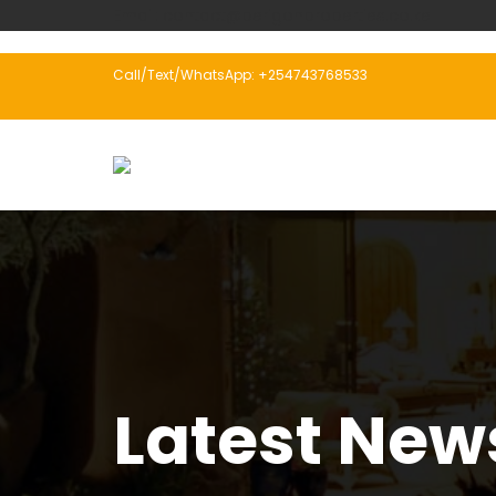
Email: contact@perigonproperties.co.ke
Call/Text/WhatsApp: +254743768533
Latest New