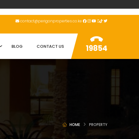
contact@perigonproperties.co.ke
19854
BLOG
CONTACT US
HOME
PROPERTY