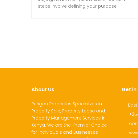
steps involve defining your purpose—
whether for residential, commercial, or
agricultural use—to guide your property
search effectively. Once your purpose is
clear, establishing a comprehensive budget
is necessary. This budget should include the
maximum purchase price based on
financial capability and market […]
About Us
Get in
Perigon Properties Specializes in
East
Property Sale, Property Lease and
+25
Property Management Services in
con
Kenya. We are the Premier Choice
for Individuals and Businesses
www