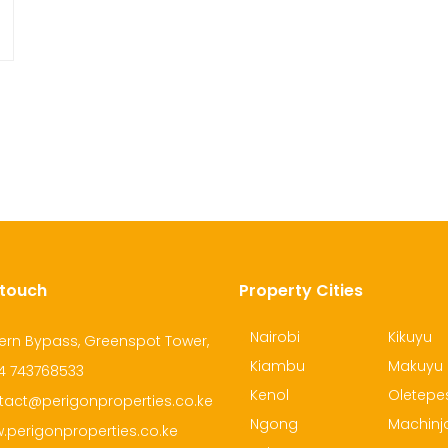
 touch
Property Cities
Nairobi
Kikuyu
ern Bypass, Greenspot Tower,
Kiambu
Makuyu
4 743768533
Kenol
Oletepe
tact@perigonproperties.co.ke
Ngong
Machinj
.perigonproperties.co.ke