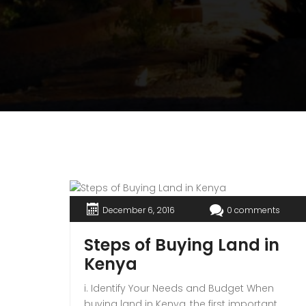
December 6, 2016
0 comments
Steps of Buying Land in
Kenya
i. Identify Your Needs and Budget When
buying land in Kenya, the first important