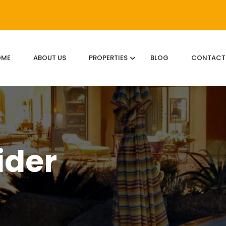
OME
ABOUT US
PROPERTIES
BLOG
CONTACT
ider