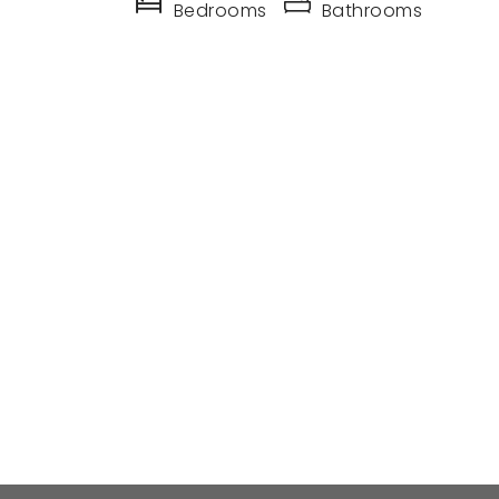
Bedrooms
Bathrooms