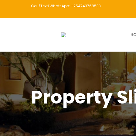
Call/Text/WhatsApp: +254743768533
H
Property Sl