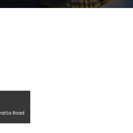
yatta Road