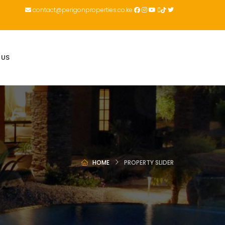
contact@perigonproperties.co.ke
 US
HOME
PROPERTY SLIDER