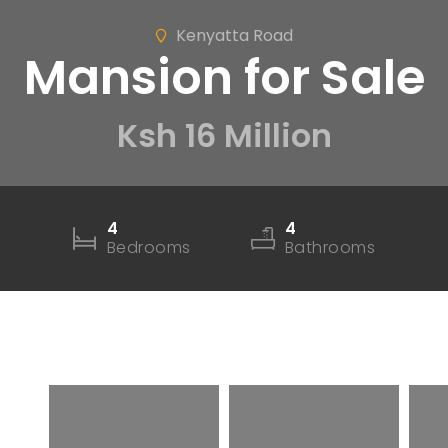
Kenyatta Road
Mansion for Sale
Ksh 16 Million
4
4
Bedrooms
Bathrooms