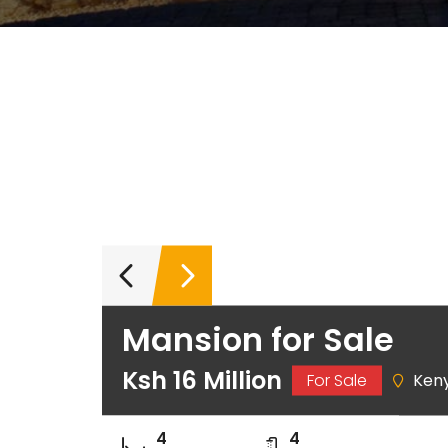
Mansion for Sale
Ksh 16 Million
For Sale
Ken
4
4