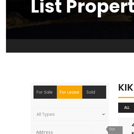
List Proper
KI
For Sale
For Lease
Sold
ALL
For