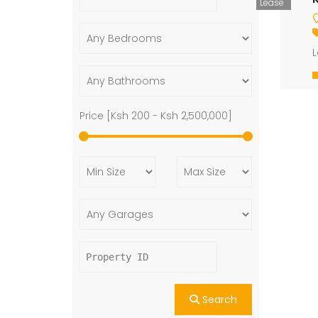
Lease
L
Price [
Ksh 200
-
Ksh 2,500,000
]
Search