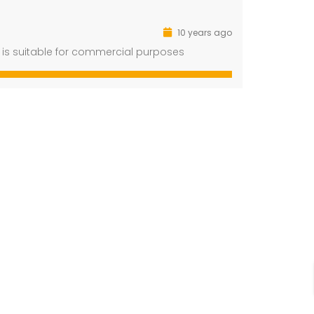
10 years ago
ot is suitable for commercial purposes