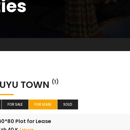
ties
KUYU TOWN
(1)
FOR SALE
FOR LEASE
SOLD
40*80 Plot for Lease
Ksh 40 K
/ Month