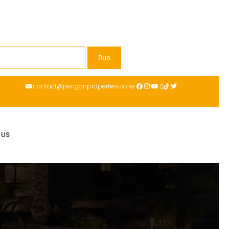
contact@perigonproperties.co.ke
 US