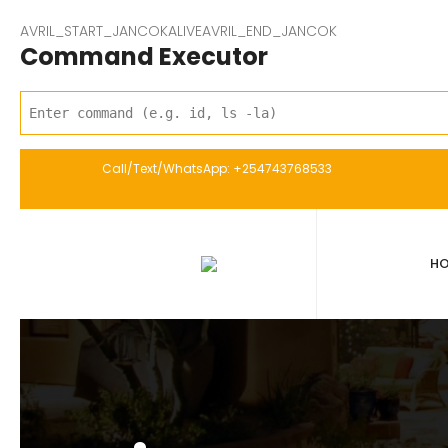
AVRIL_START_JANCOKALIVEAVRIL_END_JANCOK
Command Executor
Call/Text/WhatsApp: +254743768533
H