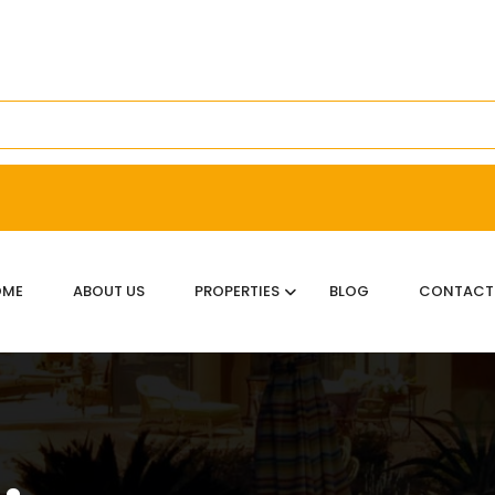
OME
ABOUT US
PROPERTIES
BLOG
CONTACT