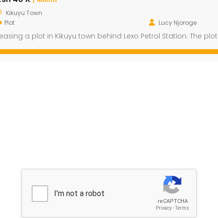
Kikuyu Town
Plot
Lucy Njoroge
easing a plot in Kikuyu town behind Lexo Petrol Station. The pl