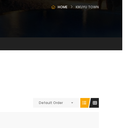
HOME
KIKUYU TOWN
Default Order