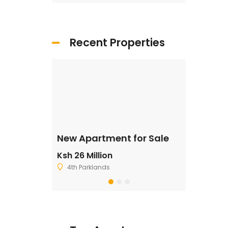
Recent Properties
ale
New Apartment for Sale
Residentia
Ksh 26 Million
Ksh 2,500,
4th Parklands
Ruiru