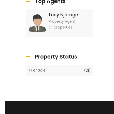
Top Agents
Lucy Njoroge
Property Agent
properties
24
Property Status
For Sale
(21)