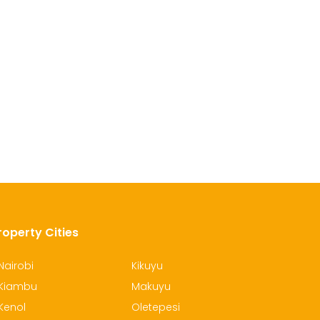
roperty Cities
Nairobi
Kikuyu
Kiambu
Makuyu
Kenol
Oletepesi