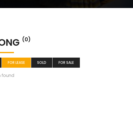
ONG
(0)
FOR LEASE
SOLD
FOR SALE
m found