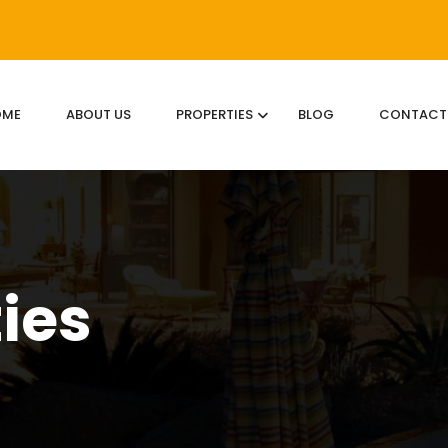
OME
ABOUT US
PROPERTIES
BLOG
CONTACT
ties