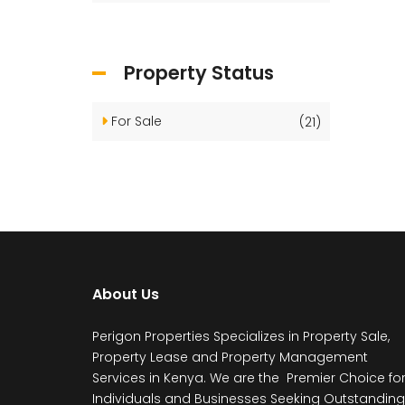
Property Status
For Sale
(21)
About Us
Perigon Properties Specializes in Property Sale,
Property Lease and Property Management
Services in Kenya. We are the Premier Choice fo
Individuals and Businesses Seeking Outstanding