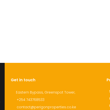
Get in touch
P
Eastern Bypass, Greenspot Tower,
+254 743768533
r
contact@perigonproperties.co.ke