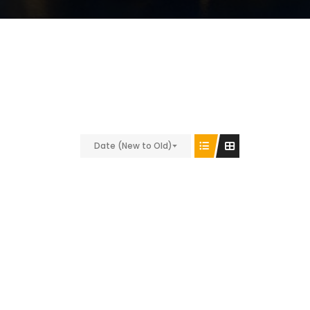
Date (New to Old)