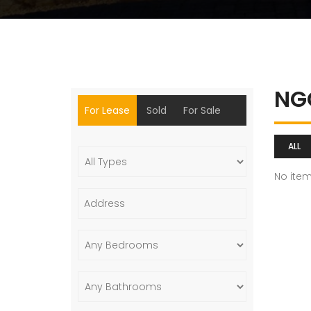
NG
For Lease
Sold
For Sale
ALL
No ite