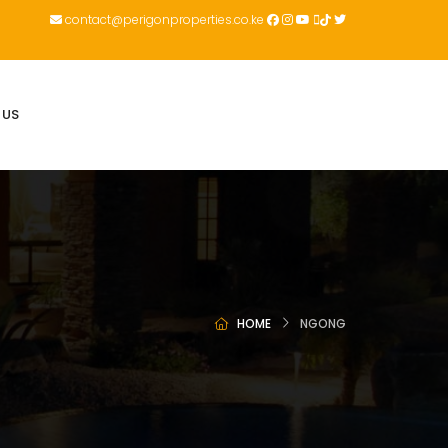
contact@perigonproperties.co.ke
 US
HOME
NGONG