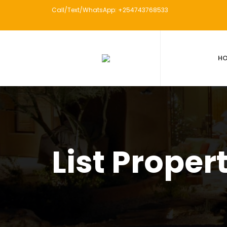
Call/Text/WhatsApp: +254743768533
H
List Proper