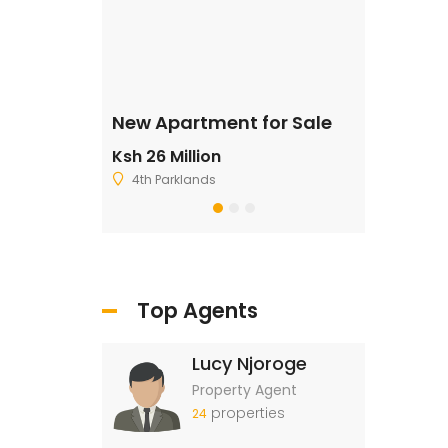
ale
New Apartment for Sale
Residentia
Ksh 26 Million
Ksh 2,500,
4th Parklands
Ruiru
Top Agents
Lucy Njoroge
Property Agent
properties
24