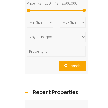
Price [
Ksh 200
-
Ksh 2,500,000
]
Search
Recent Properties