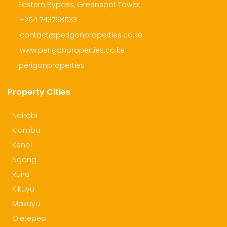
Eastern Bypass, Greenspot Tower,
+254 743768533
contact@perigonproperties.co.ke
www.perigonproperties.co.ke
perigonproperties
Property Cities
Nairobi
Kiambu
Kenol
Ngong
Ruiru
Kikuyu
Makuyu
Oletepesi