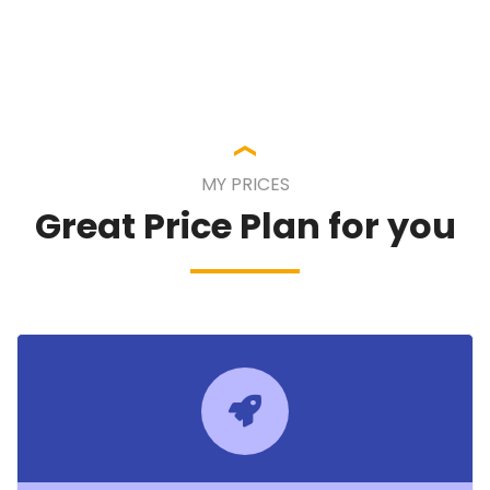
MY PRICES
Great Price Plan for you