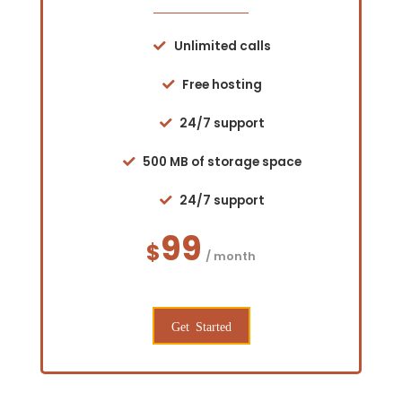
Unlimited calls
Free hosting
24/7 support
500 MB of storage space
24/7 support
99
$
/ month
Get Started