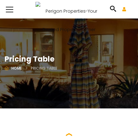
Pricing Table
HOME
PRICING TABLE