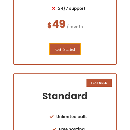
24/7 support
49
$
/ month
Get Started
Standard
Unlimited calls
Free hosting