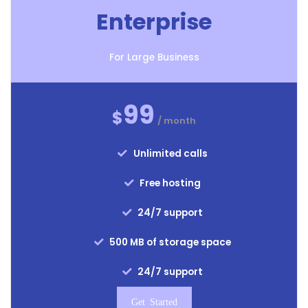
Enterprise
For Large Business
99
$
/ month
Unlimited calls
Free hosting
24/7 support
500 MB of storage space
24/7 support
Get Started