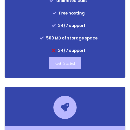
Unlimited calls
Free hosting
24/7 support
500 MB of storage space
24/7 support
Get Started