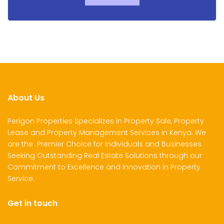
About Us
Perigon Properties Specializes in Property Sale, Property
Lease and Property Management Services in Kenya. We
are the Premier Choice for Individuals and Businesses
Seeking Outstanding Real Estate Solutions through our
Commitment to Excellence and Innovation in Property
Service.
Get in touch