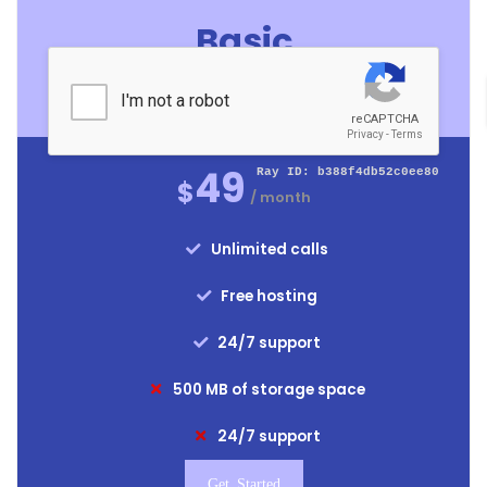
Basic
For Medium Business
49
$
/ month
Unlimited calls
Free hosting
24/7 support
500 MB of storage space
24/7 support
Get Started