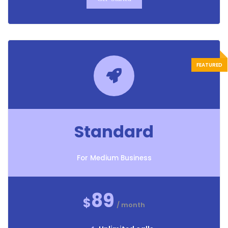
Standard
For Medium Business
89
$
/ month