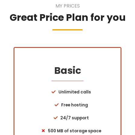
MY PRICES
Great Price Plan for you
Basic
Unlimited calls
Free hosting
24/7 support
500 MB of storage space