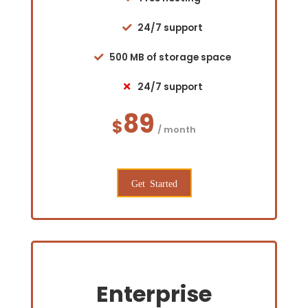
24/7 support
500 MB of storage space
24/7 support
89
$
/ month
Get Started
Enterprise