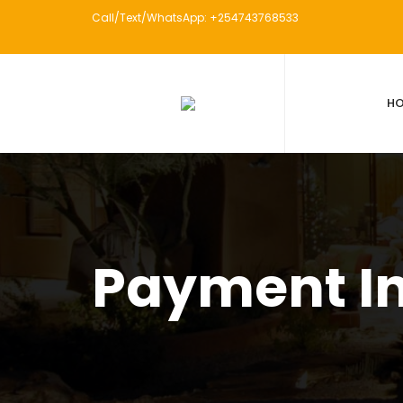
Call/Text/WhatsApp: +254743768533
H
Payment I