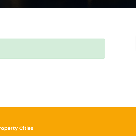
roperty Cities