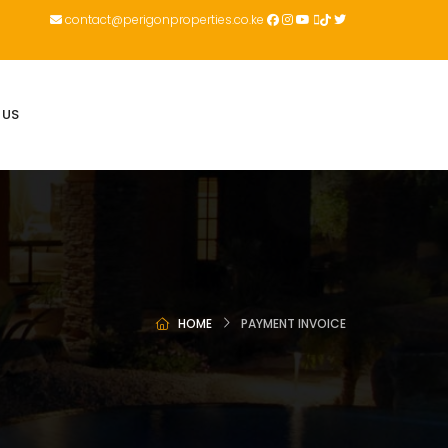
contact@perigonproperties.co.ke
 US
HOME
PAYMENT INVOICE