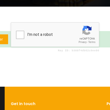
er
Get in touch
P