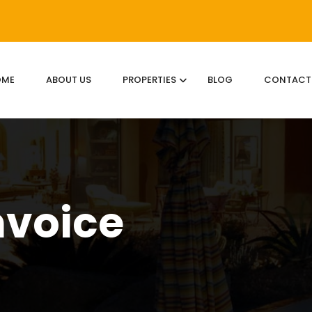
OME
ABOUT US
PROPERTIES
BLOG
CONTACT
nvoice