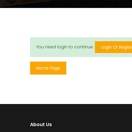
You need login to continue.
Login Or Regist
Home Page
About Us