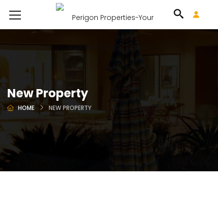
New Property
HOME
NEW PROPERTY