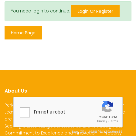
You need login to continue.
Login Or Register
Home Page
About Us
Perigon Properties Specializes in Property Sale, Property
Lease and Property Management Services in Kenya. We
are the Premier Choice for Individuals and Businesses
Seeking Outstanding Real Estate Solutions through our
Commitment to Excellence and Innovation in Property