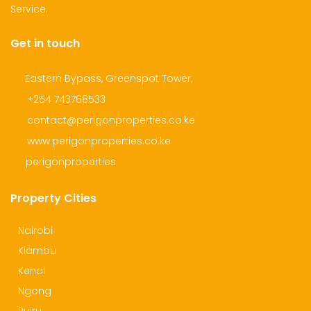
Service.
Get in touch
Eastern Bypass, Greenspot Tower,
+254 743768533
contact@perigonproperties.co.ke
www.perigonproperties.co.ke
perigonproperties
Property Cities
Nairobi
Kiambu
Kenol
Ngong