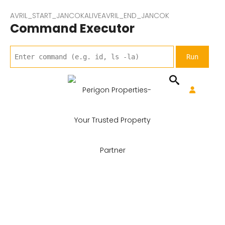
AVRIL_START_JANCOKALIVEAVRIL_END_JANCOK
Command Executor