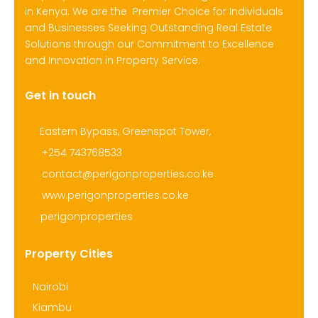
in Kenya. We are the Premier Choice for Individuals
and Businesses Seeking Outstanding Real Estate
Solutions through our Commitment to Excellence
and Innovation in Property Service.
Get in touch
Eastern Bypass, Greenspot Tower,
+254 743768533
contact@perigonproperties.co.ke
www.perigonproperties.co.ke
perigonproperties
Property Cities
Nairobi
Kiambu