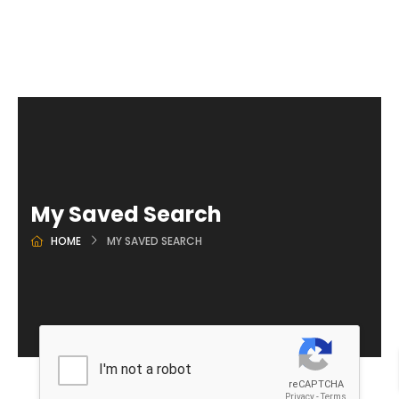
My Saved Search
HOME
MY SAVED SEARCH