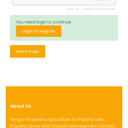
You need login to continue.
Login Or Register
Home Page
About Us
Perigon Properties Specializes in Property Sale,
Property Lease and Property Management Services