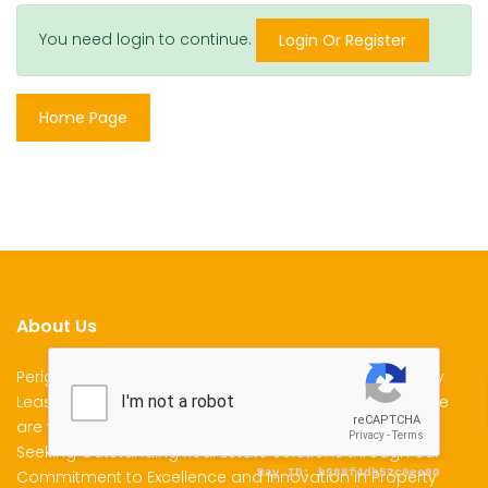
You need login to continue.
Login Or Register
Home Page
About Us
Perigon Properties Specializes in Property Sale, Property
Lease and Property Management Services in Kenya. We
are the Premier Choice for Individuals and Businesses
Seeking Outstanding Real Estate Solutions through our
Commitment to Excellence and Innovation in Property