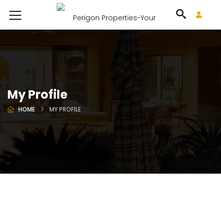
My Profile
HOME
MY PROFILE