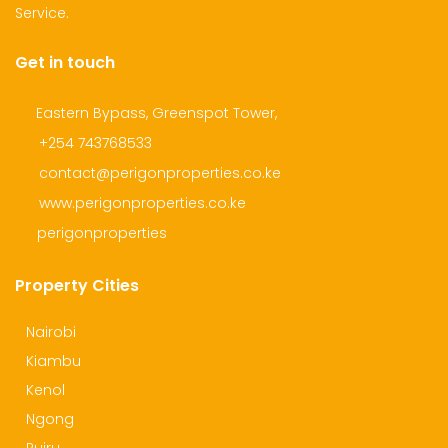
Service.
Get in touch
Eastern Bypass, Greenspot Tower,
+254 743768533
contact@perigonproperties.co.ke
www.perigonproperties.co.ke
perigonproperties
Property Cities
Nairobi
Kiambu
Kenol
Ngong