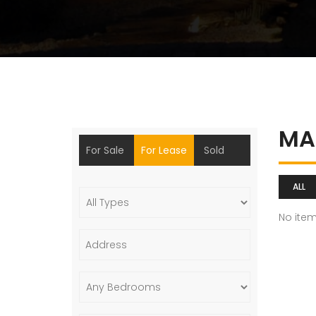
MA
For Sale
For Lease
Sold
ALL
No ite