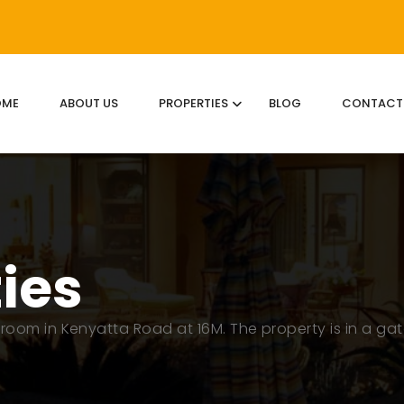
OME
ABOUT US
PROPERTIES
BLOG
CONTACT
ties
room in Kenyatta Road at 16M. The property is in a ga