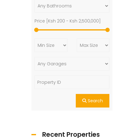
Price [
Ksh 200
-
Ksh 2,500,000
]
Search
Recent Properties