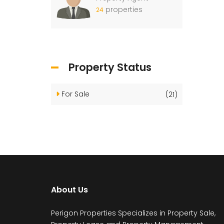
properties
24
Property Status
For Sale
(21)
About Us
Perigon Properties Specializes in Property Sale,