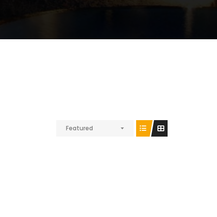
Featured