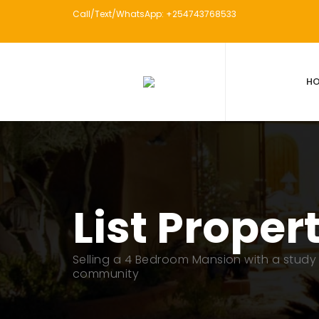
Call/Text/WhatsApp: +254743768533
H
List Proper
Selling a 4 Bedroom Mansion with a study 
community