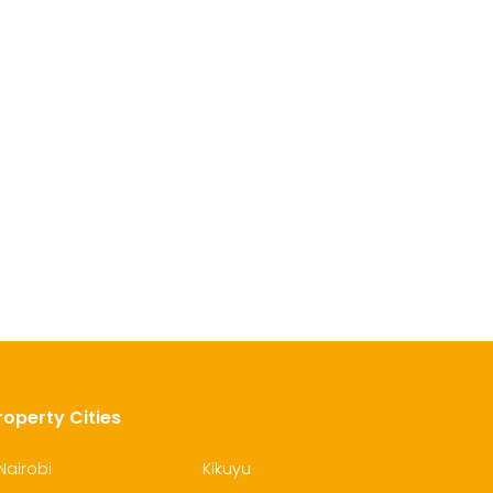
roperty Cities
Nairobi
Kikuyu