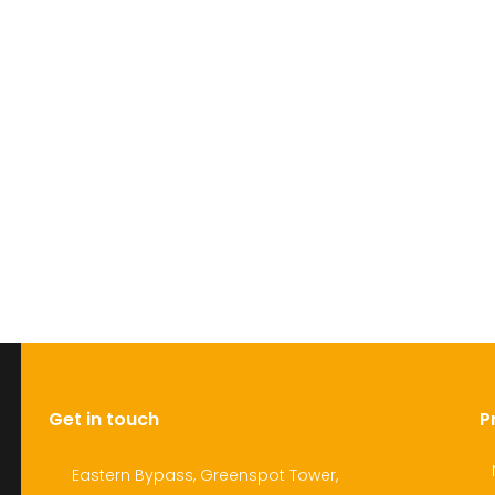
Get in touch
P
Eastern Bypass, Greenspot Tower,