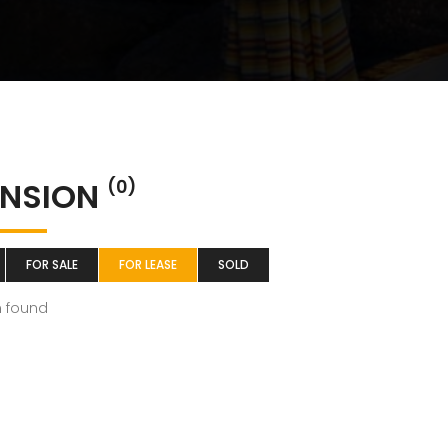
NSION
(0)
FOR SALE
FOR LEASE
SOLD
m found