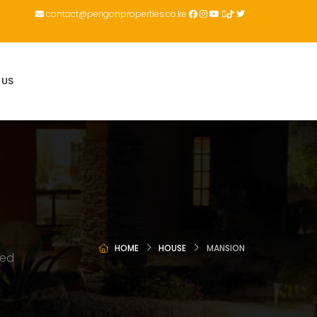
contact@perigonproperties.co.ke
 US
HOME
HOUSE
MANSION
ted