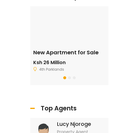
ale
New Apartment for Sale
Residentia
Ksh 26 Million
Ksh 2,500,
4th Parklands
Ruiru
Top Agents
Lucy Njoroge
Property Agent