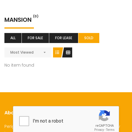
(0)
MANSION
ALL
FOR SALE
FOR LEASE
SOLD
Most Viewed
No item found
About Us
Perigon Properties Specializes in Property Sale, Property