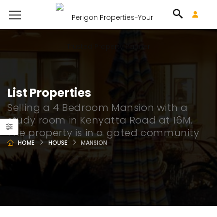
List Properties
Selling a 4 Bedroom Mansion with a
study room in Kenyatta Road at 16M.
The property is in a gated community
HOME
HOUSE
MANSION