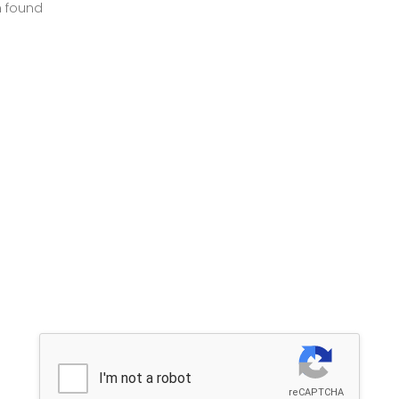
m found