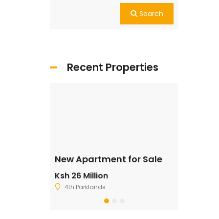
Search
Recent Properties
ale
New Apartment for Sale
Residentia
Ksh 26 Million
Ksh 2,500,
4th Parklands
Ruiru