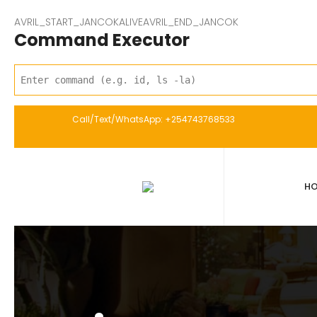
AVRIL_START_JANCOKALIVEAVRIL_END_JANCOK
Command Executor
Call/Text/WhatsApp: +254743768533
H