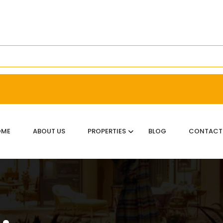
OME
ABOUT US
PROPERTIES
BLOG
CONTACT