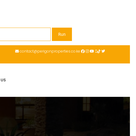
contact@perigonproperties.co.ke
 US