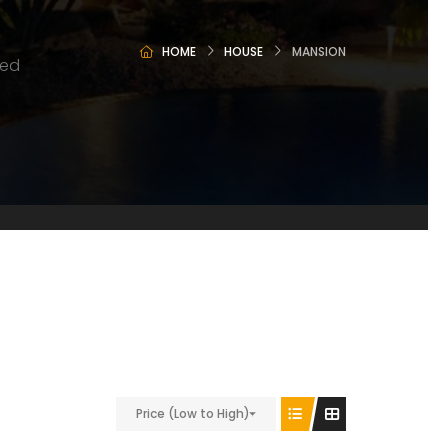
HOME
HOUSE
MANSION
ted
Price (Low to High)