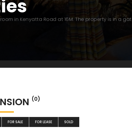
ties
room in Kenyatta Road at 16M. The property is in a ga
NSION
(0)
FOR SALE
FOR LEASE
SOLD