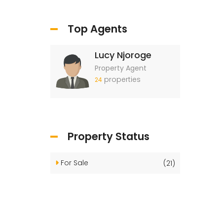
Top Agents
Lucy Njoroge
Property Agent
properties
24
Property Status
For Sale
(21)