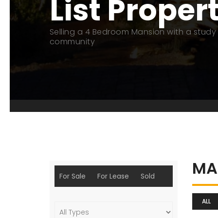
List Proper
Selling a 4 Bedroom Mansion with a study 
community
MA
For Sale
For Lease
Sold
ALL