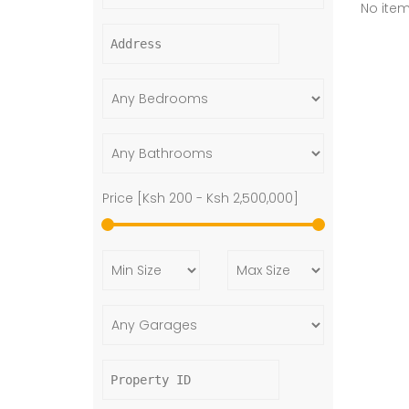
No ite
Price [
Ksh 200
-
Ksh 2,500,000
]