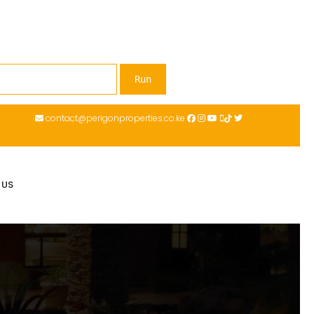
contact@perigonproperties.co.ke
 US