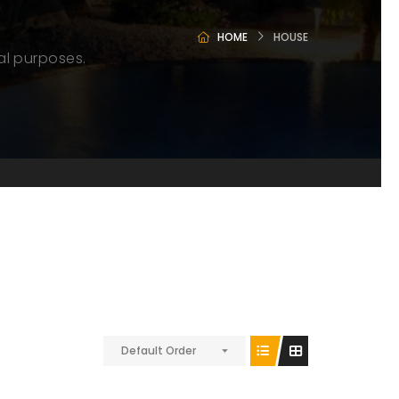
HOME
HOUSE
al purposes.
Default Order