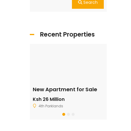
Search
Recent Properties
ale
New Apartment for Sale
Residentia
Ksh 26 Million
Ksh 2,500,
4th Parklands
Ruiru