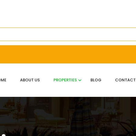
OME
ABOUT US
PROPERTIES
BLOG
CONTACT