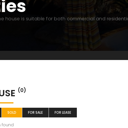
ties
The house is suitable for both commercial and residenti
USE
(0)
SOLD
FOR SALE
FOR LEASE
m found