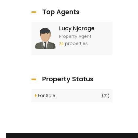
Top Agents
Lucy Njoroge
Property Agent
properties
24
Property Status
For Sale
(21)