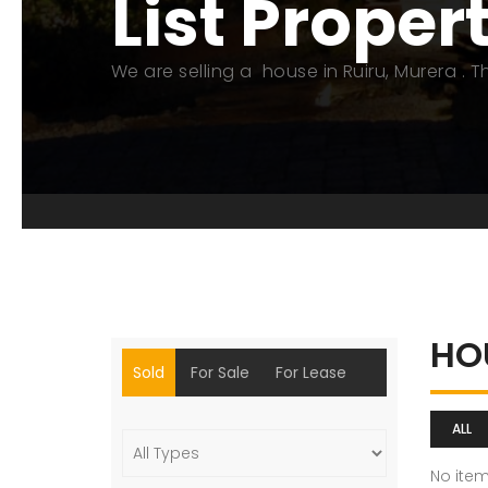
List Proper
We are selling a house in Ruiru, Murera . 
HO
Sold
For Sale
For Lease
ALL
No ite