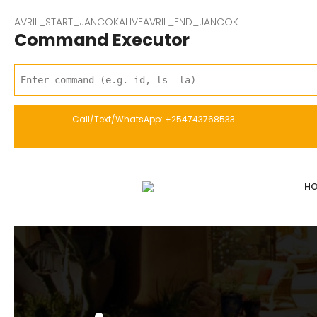
AVRIL_START_JANCOKALIVEAVRIL_END_JANCOK
Command Executor
Call/Text/WhatsApp: +254743768533
H