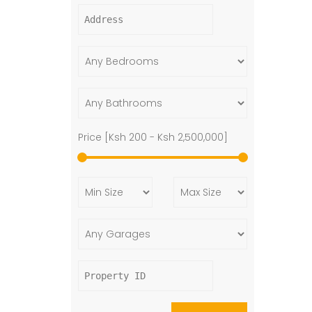
Price [
Ksh 200
-
Ksh 2,500,000
]