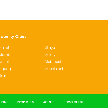
roperty Cities
Nairobi
Kikuyu
Kiambu
Makuyu
Kenol
Oletepesi
Ngong
Machinjoni
Ruiru
HOME
PROPERTIES
AGENTS
TERMS OF USE