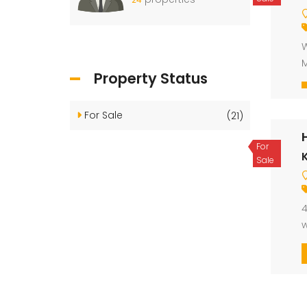
W
M
Property Status
For Sale
(21)
For
K
Sale
4
w