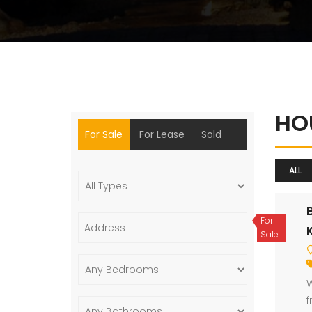
HO
For Sale
For Lease
Sold
ALL
For
Sale
W
f