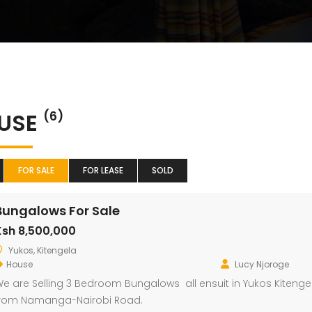
USE
(6)
FOR SALE
FOR LEASE
SOLD
Bungalows For Sale
Ksh 8,500,000
Yukos, Kitengela
House
Lucy Njoroge
e are Selling 3 Bedroom Bungalows all ensuit in Yukos Kitengel
rom Namanga-Nairobi Road.