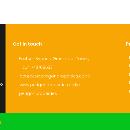
Get in touch
P
Eastern Bypass, Greenspot Tower,
+254 743768533
r
contact@perigonproperties.co.ke
to
www.perigonproperties.co.ke
perigonproperties
L