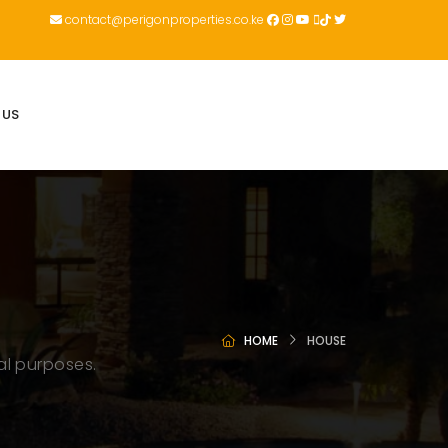
contact@perigonproperties.co.ke
 US
HOME
HOUSE
al purposes.