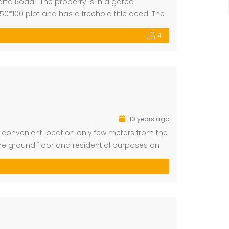
ta Road . The property is in a gated
0*100 plot and has a freehold title deed. The
h light in […]
4
partment for Sale
Residential Plot for Sale
Million
Ksh 2,500,000
arklands
Ruiru
10 years ago
a convenient location only few meters from the
 ground floor and residential purposes on