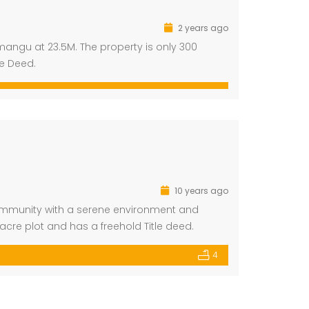
2 years ago
mangu at 23.5M. The property is only 300
le Deed.
10 years ago
ommunity with a serene environment and
acre plot and has a freehold Title deed.
4