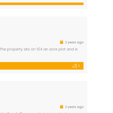
2 years ago
he property sits on 11/4 an acre plot and is
3
2 years ago