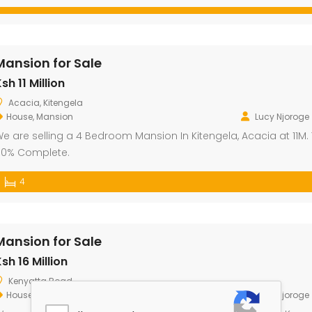
Mansion for Sale
sh 11 Million
Acacia, Kitengela
House
,
Mansion
Lucy Njoroge
e are selling a 4 Bedroom Mansion In Kitengela, Acacia at 11M. T
0% Complete.
4
Mansion for Sale
sh 16 Million
Kenyatta Road
House
,
Mansion
Lucy Njoroge