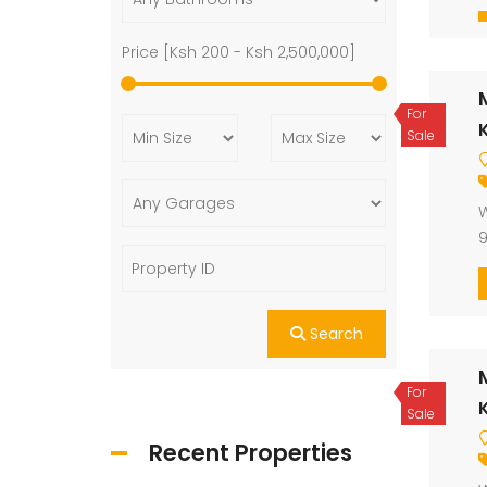
Price [
Ksh 200
-
Ksh 2,500,000
]
For
K
Sale
W
9
Search
For
K
Sale
Recent Properties