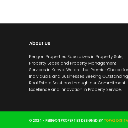
About Us
Perigon Properties Specializes in Property Sale,
Property Lease and Property Management
Services in Kenya. We are the Premier Choice fo
Individuals and Businesses Seeking Outstanding
Real Estate Solutions through our Commitment 
Excellence and Innovation in Property Service.
© 2024 - PERIGON PROPERTIES DESIGNED BY
TOPAZ DIGITA