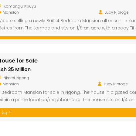
Kamangu, Kikuyu
Mansion
Lucy Njoroge
e are selling a newly Built 4 Bedroom Mansion all ensuit in Ka
etres from The tarmac and sits on 1/8 an acre with a ready Tit
House for Sale
sh 35 Million
Nkoroi, Ngong
Mansion
Lucy Njoroge
 Bedroom Mansion for sale in Ngong. The house in a gated c
ithin a prime location/neighborhood. The house sits on 1/4 an 
4