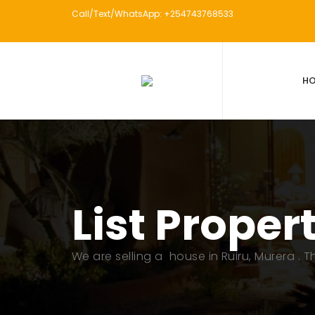
Call/Text/WhatsApp: +254743768533
H
List Proper
We are selling a house in Ruiru, Murera . 