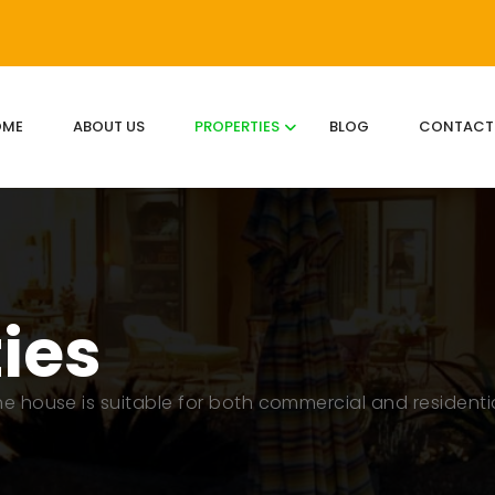
OME
ABOUT US
PROPERTIES
BLOG
CONTACT
ties
The house is suitable for both commercial and residenti