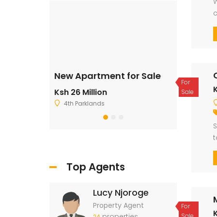
W
c
l
ale
New Apartment for Sale
Residentia
For
K
Ksh 26 Million
Ksh 2,500,
Sale
4th Parklands
Ruiru
S
t
t
Top Agents
Lucy Njoroge
Property Agent
For
properties
Sale
24