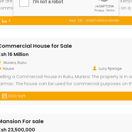
e are selling a 4 Bedroom Mansion with a study room in Kenyat
ommunity only 6.8 km from Thika Road. The property sits on a 5
iving room is spacious and has large windows that allows enoug
4
Commercial House for Sale
l Plot for Sale
Mansion For sale
New A
sh 16 Million
000
Ksh 23,500,000
Ksh 26 
Murera, Ruiru
Kamangu, Kikuyu
4th P
House
Lucy Njoroge
elling a Commercial House in Ruiru, Murera. The property is in 
armac. The house can be used for commercial purposes on the
he first floor.
1,000 SqFt
Mansion For sale
Ksh 23,500,000