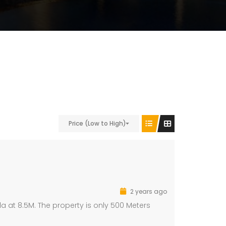
Price (Low to High)
2 years ago
a at 8.5M. The property is only 500 Meters