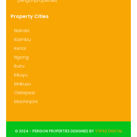
perigonproperties
Property Cities
Nairobi
Kiambu
Kenol
Ngong
Ruiru
Kikuyu
Makuyu
Oletepesi
Machinjoni
© 2024 - PERIGON PROPERTIES DESIGNED BY
TOPAZ DIGITAL