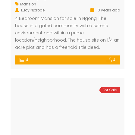
Mansion
Lucy Njoroge
10 years ago
4 Bedroom Mansion for sale in Ngong. The
house in a gated community with a serene
environment and within a prime
location/neighborhood. The house sits on 1/4 an
acre plot and has a freehold Title deed.
4
4
For Sale