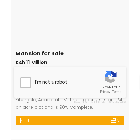
Mansion for Sale
Ksh 11 Million
Acacia, Kitengela
House
,
Mansion
Lucy Njoroge
2 years ago
We are selling a 4 Bedroom Mansion In
Kitengela, Acacia at 11M. The property sits on 11/4
an acre plot and is 90% Complete.
4
3