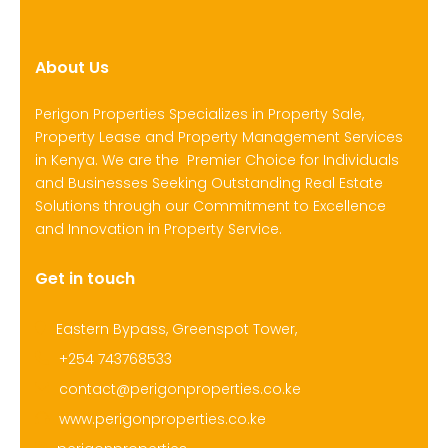
About Us
Perigon Properties Specializes in Property Sale,
Property Lease and Property Management Services
in Kenya. We are the Premier Choice for Individuals
and Businesses Seeking Outstanding Real Estate
Solutions through our Commitment to Excellence
and Innovation in Property Service.
Get in touch
Eastern Bypass, Greenspot Tower,
+254 743768533
contact@perigonproperties.co.ke
www.perigonproperties.co.ke