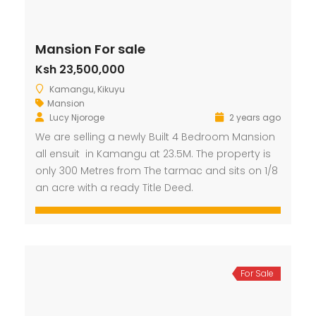
Mansion For sale
Ksh 23,500,000
Kamangu, Kikuyu
Mansion
Lucy Njoroge
2 years ago
We are selling a newly Built 4 Bedroom Mansion
all ensuit in Kamangu at 23.5M. The property is
only 300 Metres from The tarmac and sits on 1/8
an acre with a ready Title Deed.
For Sale