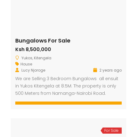
Bungalows For Sale
Ksh 8,500,000
Yukos, Kitengela
House
Lucy Njoroge
2 years ago
We are Selling 3 Bedroom Bungalows all ensuit
in Yukos Kitengela at 8.5M. The property is only
500 Meters from Namanga-Nairobi Road.
For Sale