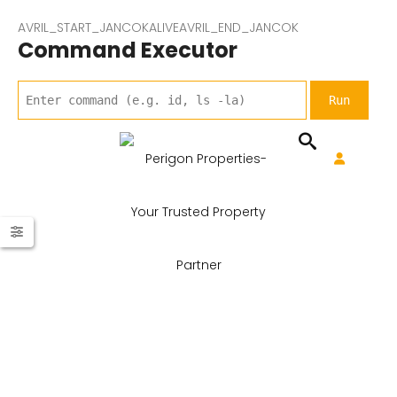
AVRIL_START_JANCOKALIVEAVRIL_END_JANCOK
Command Executor