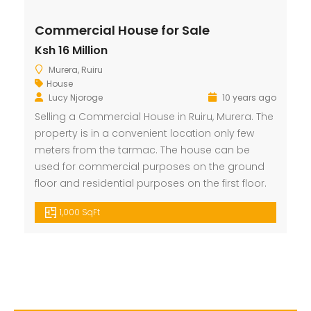
Commercial House for Sale
Ksh 16 Million
Murera, Ruiru
House
Lucy Njoroge
10 years ago
Selling a Commercial House in Ruiru, Murera. The
property is in a convenient location only few
meters from the tarmac. The house can be
used for commercial purposes on the ground
floor and residential purposes on the first floor.
1,000 SqFt