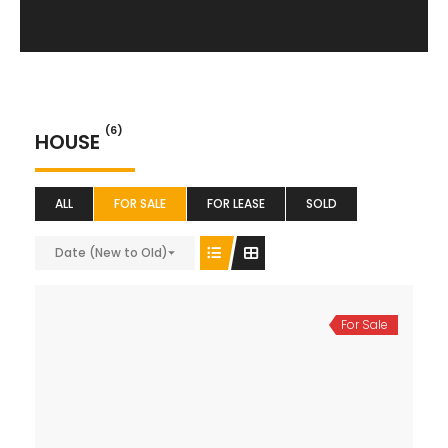
(6)
HOUSE
ALL
FOR SALE
FOR LEASE
SOLD
Date (New to Old)
For Sale