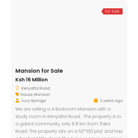
For Sale
Mansion for Sale
Ksh 16 Million
Kenyatta Road
House
,
Mansion
Lucy Njoroge
2 years ago
We are selling a 4 Bedroom Mansion with a
study room in Kenyatta Road . The property is in
a gated community only 6.8 km from Thika
Road. The property sits on a 50*100 plot and has