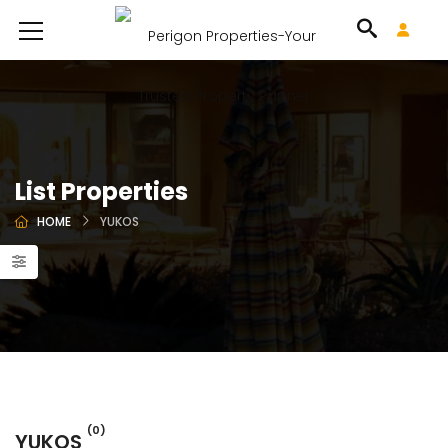
List Properties
HOME
YUKOS
(0)
YUKOS