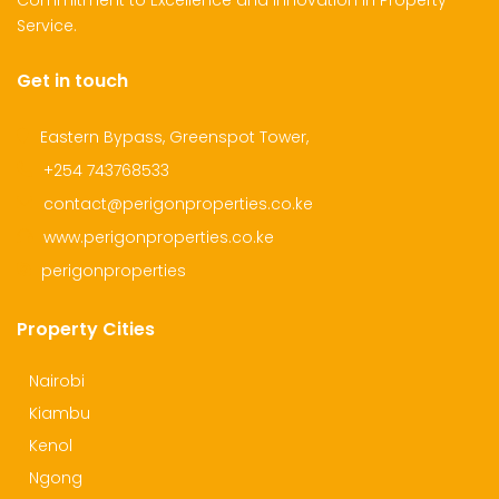
Commitment to Excellence and Innovation in Property
Service.
Get in touch
dential Plot for Sale
Mansion For sale
New 
2,500,000
Ksh 23,500,000
Ksh 26
Eastern Bypass, Greenspot Tower,
ru
Kamangu, Kikuyu
4th 
+254 743768533
contact@perigonproperties.co.ke
www.perigonproperties.co.ke
perigonproperties
Property Cities
Nairobi
Kiambu
Kenol
Ngong