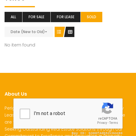
ALL
FOR SALE
FOR LEASE
SOLD
Date (New to Old)
No item found
About Us
Perigon Properties Specializes in Property Sale, Property
Lease and Property Management Services in Kenya. We
are the Premier Choice for Individuals and Businesses
Seeking Outstanding Real Estate Solutions through our