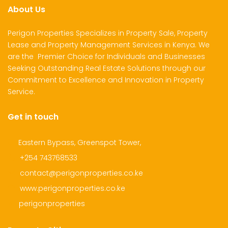
About Us
Perigon Properties Specializes in Property Sale, Property
Lease and Property Management Services in Kenya. We
are the Premier Choice for Individuals and Businesses
Seeking Outstanding Real Estate Solutions through our
Commitment to Excellence and Innovation in Property
Service.
Get in touch
Eastern Bypass, Greenspot Tower,
+254 743768533
contact@perigonproperties.co.ke
www.perigonproperties.co.ke
perigonproperties