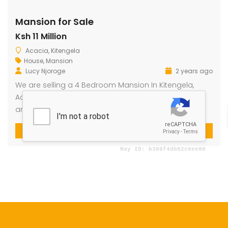
Mansion for Sale
Ksh 11 Million
dential Plot for Sale
Mansion For sale
New 
Acacia, Kitengela
2,500,000
Ksh 23,500,000
Ksh 26
House
,
Mansion
ru
Kamangu, Kikuyu
4th 
Lucy Njoroge
2 years ago
We are selling a 4 Bedroom Mansion In Kitengela,
Acacia at 11M. The property sits on 11/4 an acre plot
and is 90% Complete.
4
3