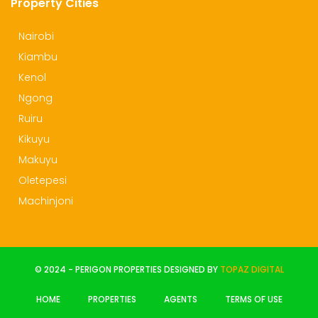
Property Cities
Nairobi
Kiambu
Kenol
Ngong
Ruiru
Kikuyu
Makuyu
Oletepesi
Machinjoni
© 2024 - PERIGON PROPERTIES DESIGNED BY
TOPAZ DIGITAL
HOME
PROPERTIES
AGENTS
TERMS OF USE