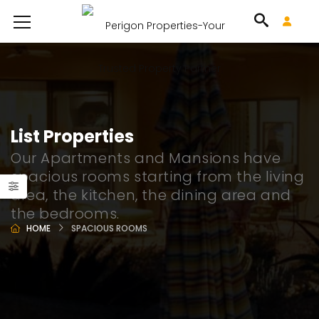
List Properties
Our Apartments and Mansions have
spacious rooms starting from the living
area, the kitchen, the dining area and
the bedrooms.
HOME
SPACIOUS ROOMS