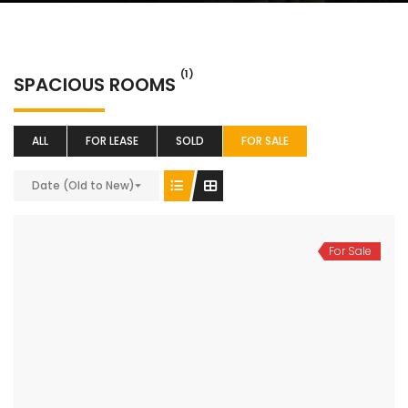
(1)
SPACIOUS ROOMS
ALL
FOR LEASE
SOLD
FOR SALE
Date (Old to New)
For Sale