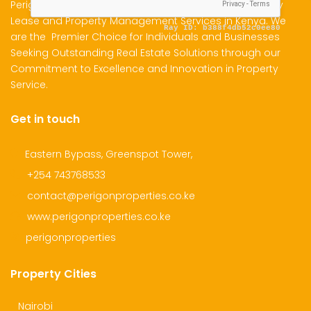
Perigon Properties Specializes in Property Sale, Property
Lease and Property Management Services in Kenya. We
are the Premier Choice for Individuals and Businesses
dential Plot for Sale
Mansion For sale
New 
Seeking Outstanding Real Estate Solutions through our
Commitment to Excellence and Innovation in Property
2,500,000
Ksh 23,500,000
Ksh 26
Service.
ru
Kamangu, Kikuyu
4th 
Get in touch
Eastern Bypass, Greenspot Tower,
+254 743768533
contact@perigonproperties.co.ke
www.perigonproperties.co.ke
perigonproperties
Property Cities
Nairobi