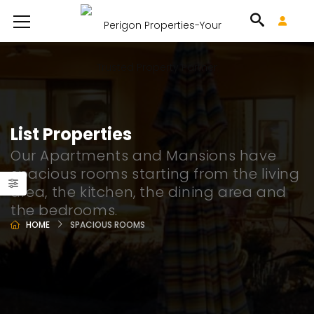
List Properties
Our Apartments and Mansions have
spacious rooms starting from the living
area, the kitchen, the dining area and
the bedrooms.
HOME
SPACIOUS ROOMS