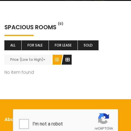
(0)
SPACIOUS ROOMS
ALL
FOR SALE
FOR LEASE
SOLD
Price (Low to High)
No item found
About Us