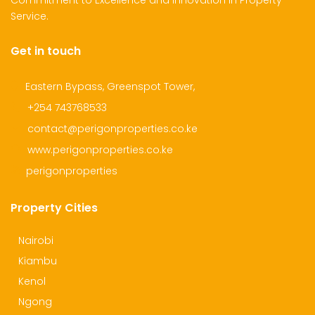
Commitment to Excellence and Innovation in Property
Service.
Get in touch
dential Plot for Sale
Mansion For sale
New 
2,500,000
Ksh 23,500,000
Ksh 26
Eastern Bypass, Greenspot Tower,
ru
Kamangu, Kikuyu
4th 
+254 743768533
contact@perigonproperties.co.ke
www.perigonproperties.co.ke
perigonproperties
Property Cities
Nairobi
Kiambu
Kenol
Ngong