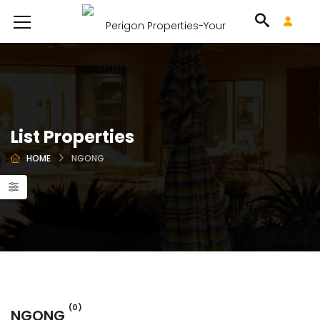
List Properties
HOME
NGONG
(0)
NGONG