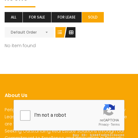
ALL
FOR SALE
FOR LEASE
SOLD
Default Order
No item found
About Us
Perigon Properties Specializes in Property Sale, Property
Lease and Property Management Services in Kenya. We
are the Premier Choice for Individuals and Businesses
Seeking Outstanding Real Estate Solutions through our