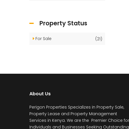
Property Status
For Sale
(21)
About Us
Perigon Properties Specializes in Property Sale,
Property Lease and Property Management
Services in Kenya. We are the Premier Choice fo
Individuals and Businesses Seeking Outstanding