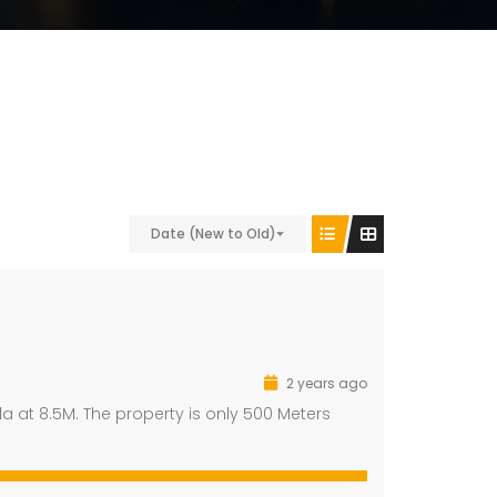
Date (New to Old)
2 years ago
a at 8.5M. The property is only 500 Meters