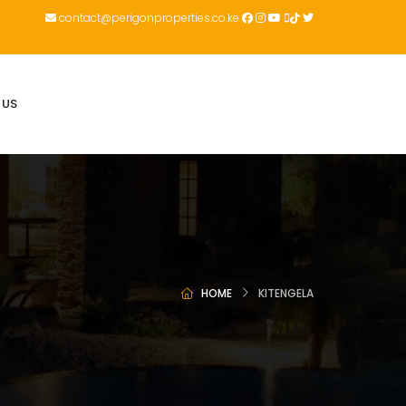
contact@perigonproperties.co.ke
 US
HOME
KITENGELA