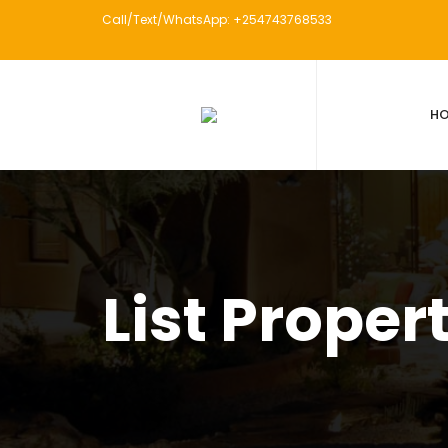
Call/Text/WhatsApp: +254743768533
H
List Proper