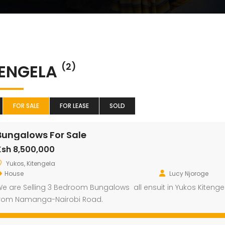
TENGELA
(2)
FOR SALE
FOR LEASE
SOLD
Bungalows For Sale
Ksh 8,500,000
Yukos, Kitengela
House
Lucy Njoroge
e are Selling 3 Bedroom Bungalows all ensuit in Yukos Kitengel
rom Namanga-Nairobi Road.