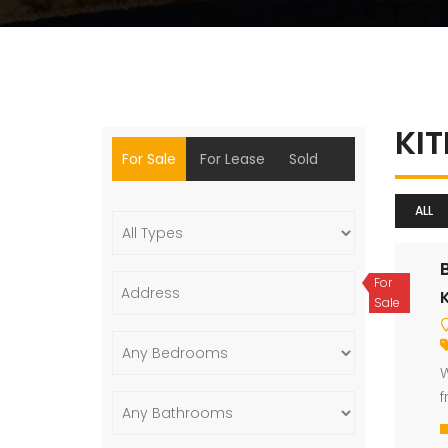
KI
For Sale
For Lease
Sold
ALL
For
Sale
W
f