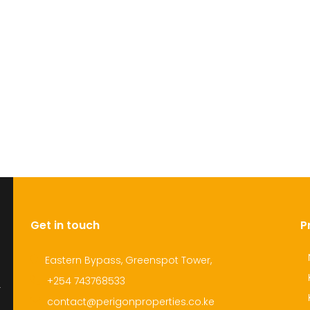
Get in touch
P
Eastern Bypass, Greenspot Tower,
+254 743768533
r
contact@perigonproperties.co.ke