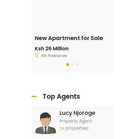
ale
New Apartment for Sale
Residentia
Ksh 26 Million
Ksh 2,500,
4th Parklands
Ruiru
Top Agents
Lucy Njoroge
Property Agent
properties
24