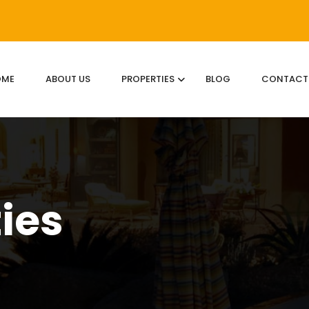
OME
ABOUT US
PROPERTIES
BLOG
CONTACT
ties