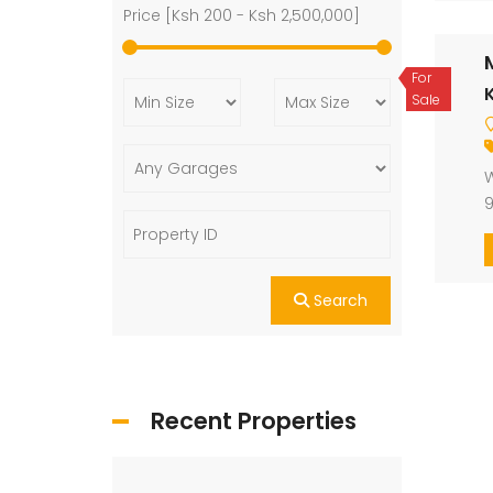
Price [
Ksh 200
-
Ksh 2,500,000
]
For
K
Sale
W
9
Search
Recent Properties