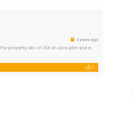
2 years ago
he property sits on 11/4 an acre plot and is
3