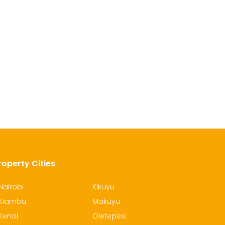
roperty Cities
Nairobi
Kikuyu
Kiambu
Makuyu
Kenol
Oletepesi