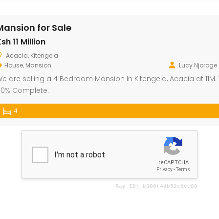
Mansion for Sale
sh 11 Million
Acacia, Kitengela
House
,
Mansion
Lucy Njoroge
e are selling a 4 Bedroom Mansion In Kitengela, Acacia at 11M. T
0% Complete.
4