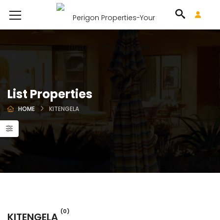
List Properties
HOME
KITENGELA
(0)
KITENGELA