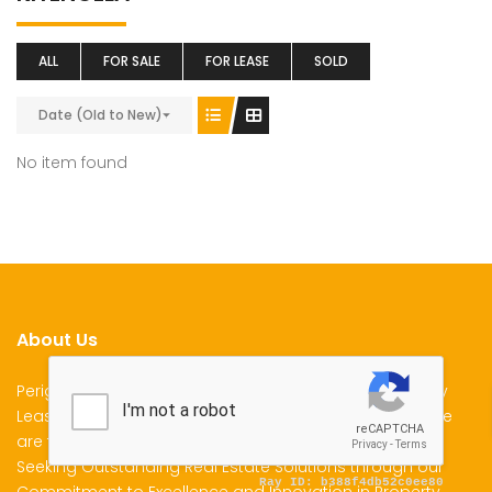
ALL
FOR SALE
FOR LEASE
SOLD
Date (Old to New)
No item found
About Us
Perigon Properties Specializes in Property Sale, Property
Lease and Property Management Services in Kenya. We
are the Premier Choice for Individuals and Businesses
Seeking Outstanding Real Estate Solutions through our