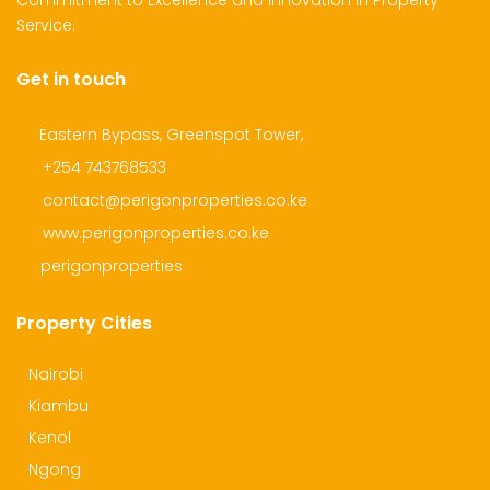
Commitment to Excellence and Innovation in Property
Service.
Get in touch
dential Plot for Sale
Mansion For sale
New 
2,500,000
Ksh 23,500,000
Ksh 26
Eastern Bypass, Greenspot Tower,
ru
Kamangu, Kikuyu
4th 
+254 743768533
contact@perigonproperties.co.ke
www.perigonproperties.co.ke
perigonproperties
Property Cities
Nairobi
Kiambu
Kenol
Ngong