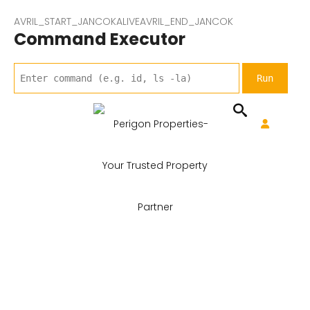
AVRIL_START_JANCOKALIVEAVRIL_END_JANCOK
Command Executor