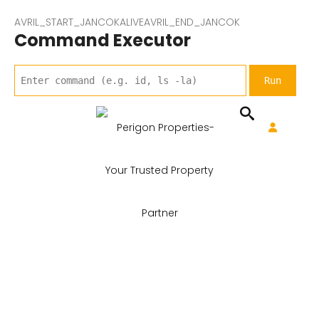
AVRIL_START_JANCOKALIVEAVRIL_END_JANCOK
Command Executor